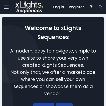
Log in
Register
Welcome to xLights
Sequences
A modern, easy to navigate, simple to
use site to share your very own
created xLights Sequences.
Not only that, we offer a marketplace
where you can sell your own
sequences or showcase them as a
vendor!