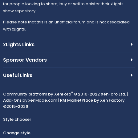
for people looking to share, buy or sell to bolster their xLights
show repository.
Please note that this is an unofficial forum and is not associated
with xLights.
xLights Links
Sponsor Vendors
Useful Links
®
Community platform by XenForo
© 2010-2022 XenForo Ltd.
|
Add-Ons
by xenMade.com |
RM MarketPlace by Xen Factory
©2015-2026
Style chooser
Change style