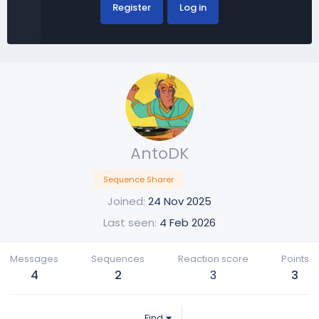
Register
Log in
AntoDK
Sequence Sharer
Joined
24 Nov 2025
Last seen
4 Feb 2026
Messages
Sequences
Reaction score
Points
4
2
3
3
Find