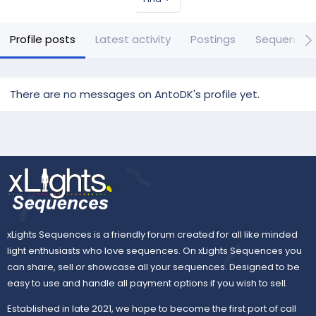
Profile posts
Latest activity
Postings
Sequences
There are no messages on AntoDK's profile yet.
xLights Sequences is a friendly forum created for all like minded
light enthusiasts who love sequences. On xLights Sequences you
can share, sell or showcase all your sequences. Designed to be
easy to use and handle all payment options if you wish to sell.
Established in late 2021, we hope to become the first port of call