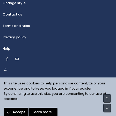
Change style
Contact us
Terms and rules
Privacy policy
Help
Facebook
Contact us
R
S
S
This site uses cookies to help personalise content, tailor your
experience and to keep you logged in if you register.
By continuing to use this site, you are consenting to our use of
Top
cookies.
Bot
Accept
Learn more…