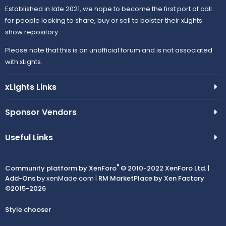
Established in late 2021, we hope to become the first port of call
for people looking to share, buy or sell to bolster their xLights
show repository.
Please note that this is an unofficial forum and is not associated
with xLights.
xLights Links
Sponsor Vendors
Useful Links
®
Community platform by XenForo
© 2010-2022 XenForo Ltd.
|
Add-Ons
by xenMade.com |
RM MarketPlace by Xen Factory
©2015-2026
Style chooser