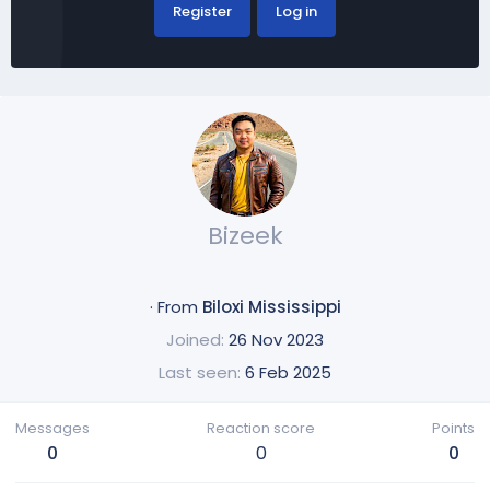
Register
Log in
Bizeek
·
From
Biloxi Mississippi
Joined
26 Nov 2023
Last seen
6 Feb 2025
Messages
Reaction score
Points
0
0
0