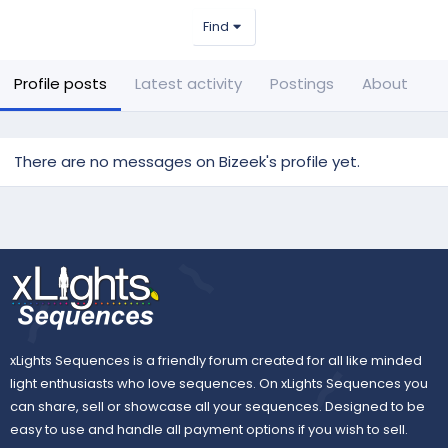
Find
Profile posts
Latest activity
Postings
About
There are no messages on Bizeek's profile yet.
xLights Sequences is a friendly forum created for all like minded
light enthusiasts who love sequences. On xLights Sequences you
can share, sell or showcase all your sequences. Designed to be
easy to use and handle all payment options if you wish to sell.