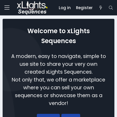
Log in
Register
Welcome to xLights
Sequences
A modern, easy to navigate, simple to
use site to share your very own
created xLights Sequences.
Not only that, we offer a marketplace
where you can sell your own
sequences or showcase them as a
vendor!