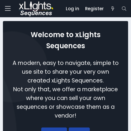
Log in
Register
Welcome to xLights
Sequences
A modern, easy to navigate, simple to
use site to share your very own
created xLights Sequences.
Not only that, we offer a marketplace
where you can sell your own
sequences or showcase them as a
vendor!