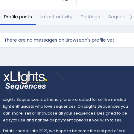
Profile posts
Latest activity
Postings
Sequences
There are no messages on Browsean's profile yet.
xLights Sequences is a friendly forum created for all like minded
light enthusiasts who love sequences. On xLights Sequences you
can share, sell or showcase all your sequences. Designed to be
easy to use and handle all payment options if you wish to sell.
Established in late 2021, we hope to become the first port of call