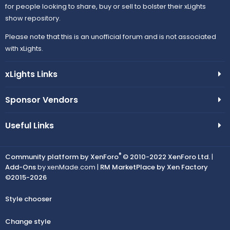
for people looking to share, buy or sell to bolster their xLights
show repository.
Please note that this is an unofficial forum and is not associated
with xLights.
xLights Links
Sponsor Vendors
Useful Links
®
Community platform by XenForo
© 2010-2022 XenForo Ltd.
|
Add-Ons
by xenMade.com |
RM MarketPlace by Xen Factory
©2015-2026
Style chooser
Change style