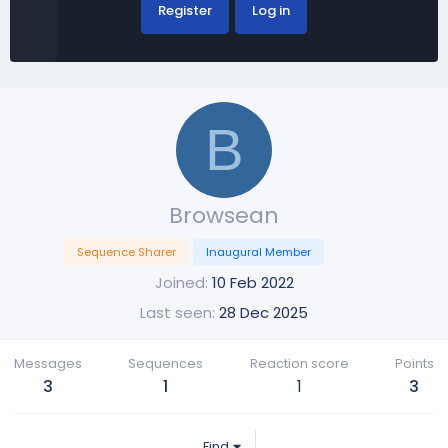
Register
Log in
B
Browsean
Sequence Sharer
Inaugural Member
Joined
10 Feb 2022
Last seen
28 Dec 2025
Messages
Sequences
Reaction score
Points
3
1
1
3
Find