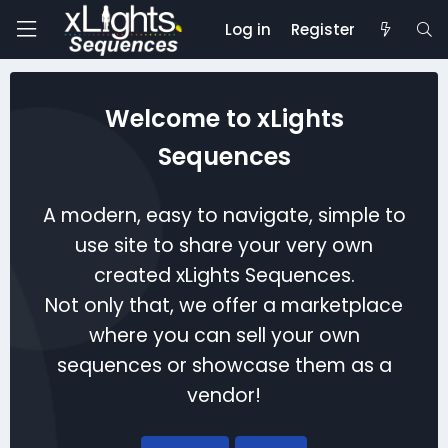
Log in
Register
Welcome to xLights
Sequences
A modern, easy to navigate, simple to
use site to share your very own
created xLights Sequences.
Not only that, we offer a marketplace
where you can sell your own
sequences or showcase them as a
vendor!