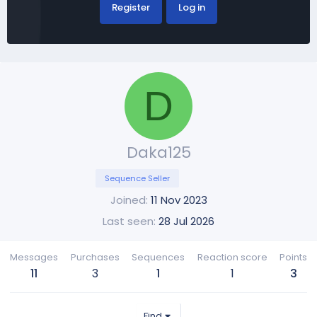
Register
Log in
D
Daka125
Sequence Seller
Joined
11 Nov 2023
Last seen
28 Jul 2026
Messages
Purchases
Sequences
Reaction score
Points
11
3
1
1
3
Find