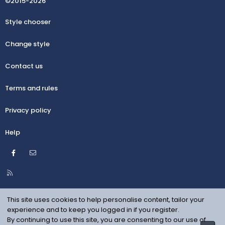
©2015-2026
Style chooser
Change style
Contact us
Terms and rules
Privacy policy
Help
Facebook
Contact us
R
S
S
This site uses cookies to help personalise content, tailor your
experience and to keep you logged in if you register.
By continuing to use this site, you are consenting to our use of