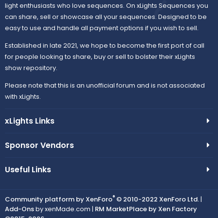
light enthusiasts who love sequences. On xLights Sequences you
can share, sell or showcase all your sequences. Designed to be
easy to use and handle all payment options if you wish to sell.
Established in late 2021, we hope to become the first port of call
for people looking to share, buy or sell to bolster their xLights
show repository.
Please note that this is an unofficial forum and is not associated
with xLights.
xLights Links
Sponsor Vendors
Useful Links
®
Community platform by XenForo
© 2010-2022 XenForo Ltd.
|
Add-Ons
by xenMade.com |
RM MarketPlace by Xen Factory