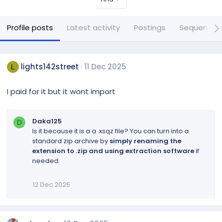
Profile posts
Latest activity
Postings
Sequences
lights142street
11 Dec 2025
L
I paid for it but it wont import
Daka125
D
Is it because it is a a .xsqz file? You can turn into a
standard zip archive by
simply renaming the
extension to .zip and using extraction software
if
needed.
12 Dec 2025