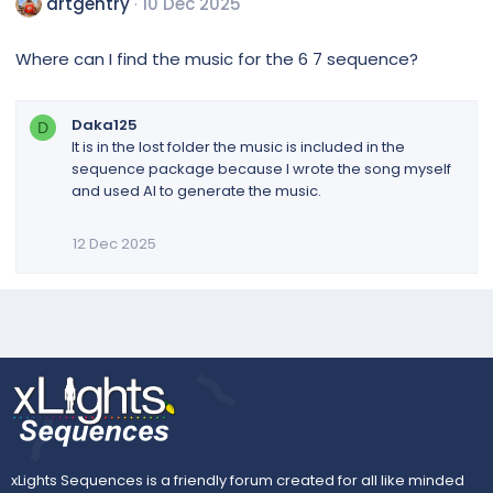
artgentry
10 Dec 2025
Where can I find the music for the 6 7 sequence?
Daka125
D
It is in the lost folder the music is included in the
sequence package because I wrote the song myself
and used AI to generate the music.
12 Dec 2025
xLights Sequences is a friendly forum created for all like minded