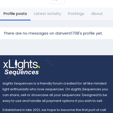
Profile posts
Latest activity
Postings
About
There are no messages on danvent1708's profile yet.
xLights Sequences is a friendly forum created for all like minded
light enthusiasts who love sequences. On xLights Sequences you
can share, sell or showcase all your sequences. Designed to be
easy to use and handle all payment options if you wish to sell.
Established in late 2021, we hope to become the first port of call