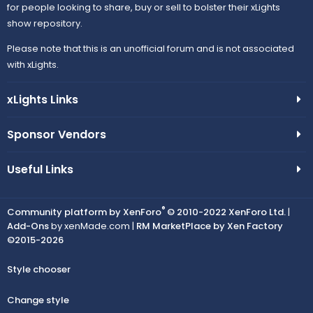
for people looking to share, buy or sell to bolster their xLights
show repository.
Please note that this is an unofficial forum and is not associated
with xLights.
xLights Links
Sponsor Vendors
Useful Links
®
Community platform by XenForo
© 2010-2022 XenForo Ltd.
|
Add-Ons
by xenMade.com |
RM MarketPlace by Xen Factory
©2015-2026
Style chooser
Change style