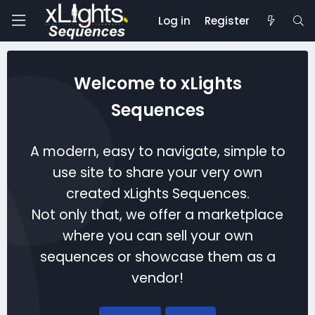
Log in
Register
Welcome to xLights
Sequences
A modern, easy to navigate, simple to
use site to share your very own
created xLights Sequences.
Not only that, we offer a marketplace
where you can sell your own
sequences or showcase them as a
vendor!