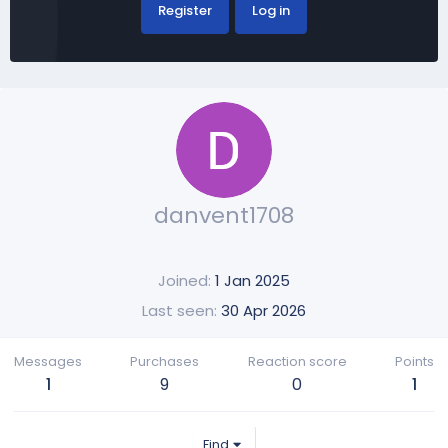
Register
Log in
danvent1708
Joined
1 Jan 2025
Last seen
30 Apr 2026
Messages
Purchases
Reaction score
Points
1
9
0
1
Find