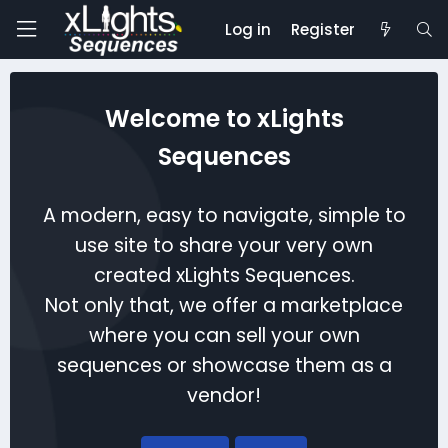
Log in
Register
Welcome to xLights
Sequences
A modern, easy to navigate, simple to
use site to share your very own
created xLights Sequences.
Not only that, we offer a marketplace
where you can sell your own
sequences or showcase them as a
vendor!