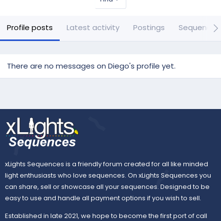
Profile posts
Latest activity
Postings
Sequences
There are no messages on Diego's profile yet.
xLights Sequences is a friendly forum created for all like minded
light enthusiasts who love sequences. On xLights Sequences you
can share, sell or showcase all your sequences. Designed to be
easy to use and handle all payment options if you wish to sell.
Established in late 2021, we hope to become the first port of call