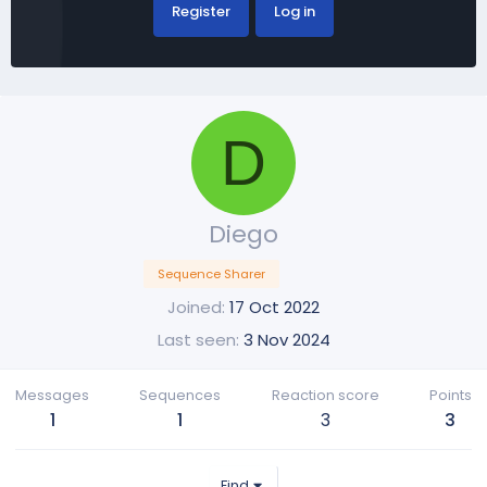
Register
Log in
D
Diego
Sequence Sharer
Joined
17 Oct 2022
Last seen
3 Nov 2024
Messages
Sequences
Reaction score
Points
1
1
3
3
Find