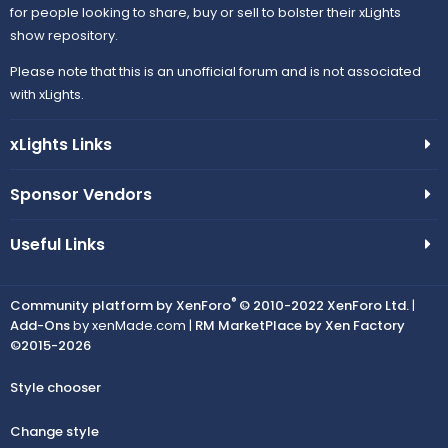
for people looking to share, buy or sell to bolster their xLights
show repository.
Please note that this is an unofficial forum and is not associated
with xLights.
xLights Links
Sponsor Vendors
Useful Links
®
Community platform by XenForo
© 2010-2022 XenForo Ltd.
|
Add-Ons
by xenMade.com |
RM MarketPlace by Xen Factory
©2015-2026
Style chooser
Change style