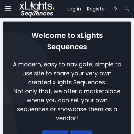
Log in
Register
Welcome to xLights
Sequences
A modern, easy to navigate, simple to
use site to share your very own
created xLights Sequences.
Not only that, we offer a marketplace
where you can sell your own
sequences or showcase them as a
vendor!