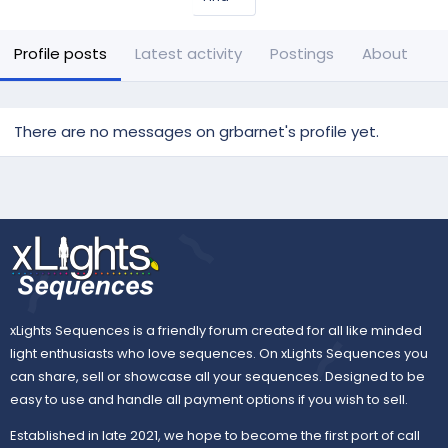
Profile posts
Latest activity
Postings
About
There are no messages on grbarnet's profile yet.
xLights Sequences is a friendly forum created for all like minded
light enthusiasts who love sequences. On xLights Sequences you
can share, sell or showcase all your sequences. Designed to be
easy to use and handle all payment options if you wish to sell.
Established in late 2021, we hope to become the first port of call