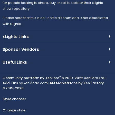
for people looking to share, buy or sell to bolster their xLights
show repository.
Please note that this is an unofficial forum and is not associated
with xLights.
xLights Links
Sponsor Vendors
Useful Links
®
Community platform by XenForo
© 2010-2022 XenForo Ltd.
|
Add-Ons
by xenMade.com |
RM MarketPlace by Xen Factory
©2015-2026
Style chooser
Change style