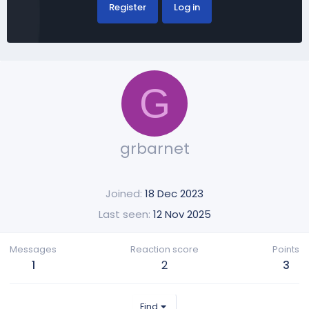
Register
Log in
G
grbarnet
Joined
18 Dec 2023
Last seen
12 Nov 2025
Messages
Reaction score
Points
1
2
3
Find