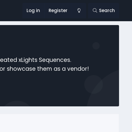
Log in
Register
Search
reated xLights Sequences.
s or showcase them as a vendor!