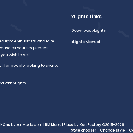
xLights Links
Download xLights
ed light enthusiasts who love
xLights Manual
wcase all your sequences.
ou wish to sell.
all for people looking to share,
d with xLights.
d-Ons
by xenMade.com |
RM MarketPlace by Xen Factory
©2015-2026
Style chooser
Change style
C