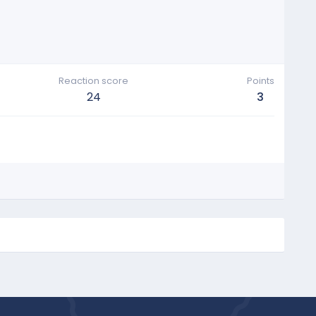
Reaction score
Points
24
3