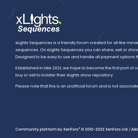
xLights Sequences is a friendly forum created for all like mind
sequences. On xLights Sequences you can share, sell or sho
Designed to be easy to use and handle all payment options if y
Established in late 2021, we hope to become the first port of c
buy or sell to bolster their xLights show repository.
Please note that this is an unofficial forum and is not associate
®
Community platform by XenForo
© 2010-2022 XenForo Ltd.
|
Ad