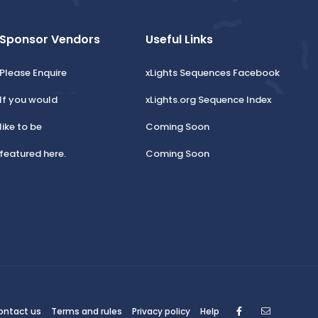
Sponsor Vendors
Useful Links
Please Enquire
xLights Sequences Facebook
If you would
xLights.org Sequence Index
like to be
Coming Soon
featured here.
Coming Soon
Facebook
Contact
ontact us
Terms and rules
Privacy policy
Help