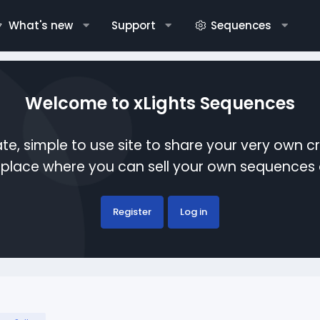
What's new
Support
Sequences
Welcome to xLights Sequences
te, simple to use site to share your very own c
etplace where you can sell your own sequence
Register
Log in