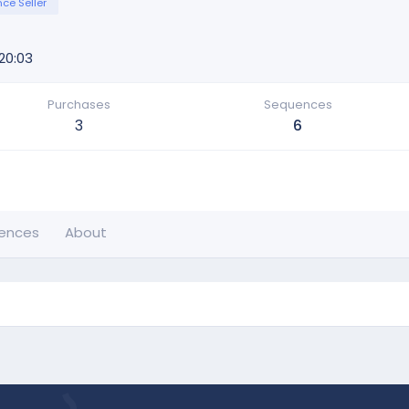
ce Seller
20:03
Purchases
Sequences
3
6
ences
About