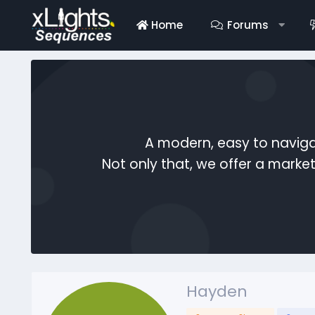
Home
Forums
A modern, easy to naviga
Not only that, we offer a mark
Hayden