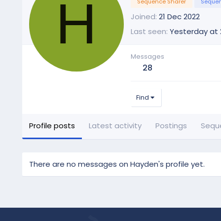
H
Sequence Sharer
Sequen
Joined
21 Dec 2022
Last seen
Yesterday at 
Messages
28
Find
Profile posts
Latest activity
Postings
Sequ
There are no messages on Hayden's profile yet.