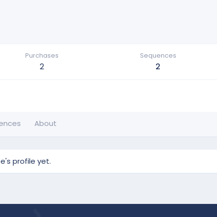
Purchases
Sequences
2
2
ences
About
s profile yet.