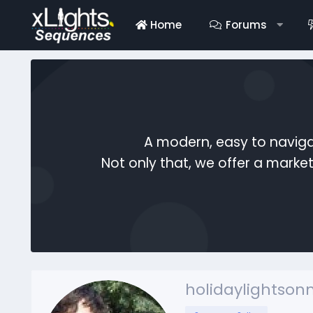
Home
Forums
A modern, easy to naviga
Not only that, we offer a mark
holidaylightso