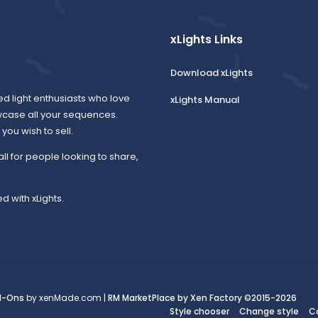
xLights Links
Download xLights
ed light enthusiasts who love
xLights Manual
wcase all your sequences.
ou wish to sell.
all for people looking to share,
d with xLights.
d-Ons
by xenMade.com |
RM MarketPlace by Xen Factory
©2015-2026
Style chooser
Change style
C