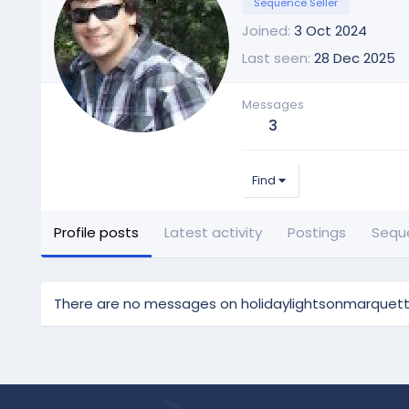
Sequence Seller
Joined
3 Oct 2024
Last seen
28 Dec 2025
Messages
3
Find
Profile posts
Latest activity
Postings
Sequ
There are no messages on holidaylightsonmarquette'