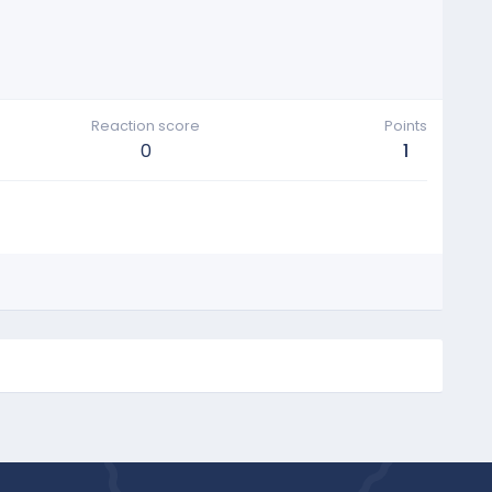
Reaction score
Points
0
1