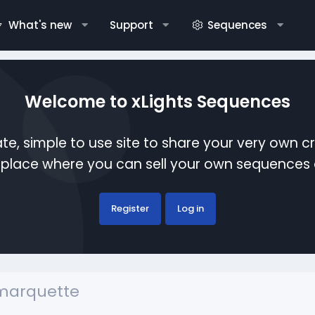
What's new
Support
Sequences
Welcome to xLights Sequences
te, simple to use site to share your very own c
etplace where you can sell your own sequence
Register
Log in
nmarquette