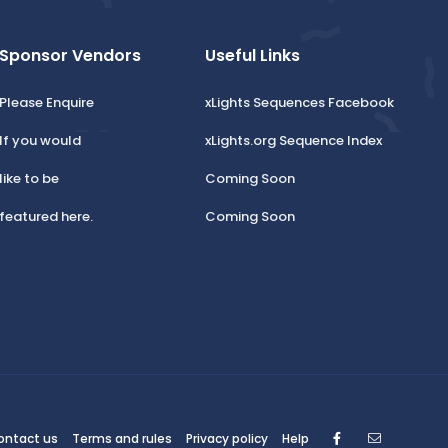
Sponsor Vendors
Useful Links
Please Enquire
xLights Sequences Facebook
If you would
xLights.org Sequence Index
like to be
Coming Soon
featured here.
Coming Soon
Facebook
Contact
ontact us
Terms and rules
Privacy policy
Help