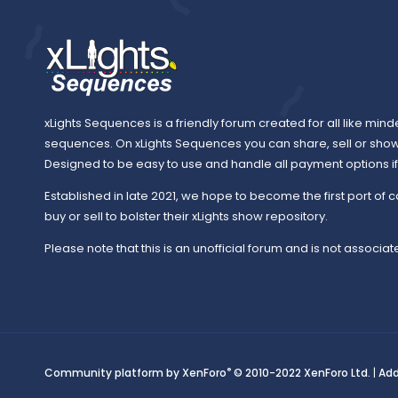
xLights Sequences is a friendly forum created for all like mind
sequences. On xLights Sequences you can share, sell or sho
Designed to be easy to use and handle all payment options if y
Established in late 2021, we hope to become the first port of c
buy or sell to bolster their xLights show repository.
Please note that this is an unofficial forum and is not associate
®
Community platform by XenForo
© 2010-2022 XenForo Ltd.
|
Ad