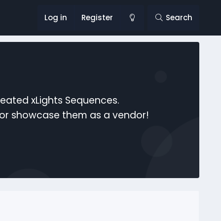
Log in
Register
Search
reated xLights Sequences.
s or showcase them as a vendor!