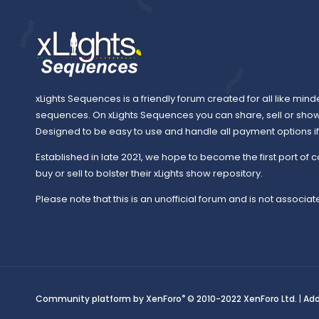
xLights Sequences is a friendly forum created for all like mind
sequences. On xLights Sequences you can share, sell or sho
Designed to be easy to use and handle all payment options if y
Established in late 2021, we hope to become the first port of c
buy or sell to bolster their xLights show repository.
Please note that this is an unofficial forum and is not associate
®
Community platform by XenForo
© 2010-2022 XenForo Ltd.
|
Ad