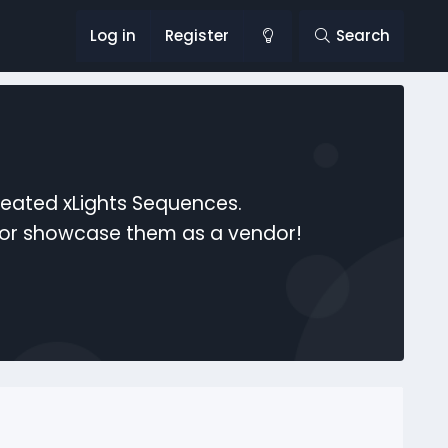
Log in
Register
Search
reated xLights Sequences.
s or showcase them as a vendor!