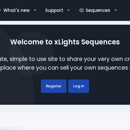
What's new
Support
Sequences
Welcome to xLights Sequences
te, simple to use site to share your very own c
etplace where you can sell your own sequence
Register
Log in