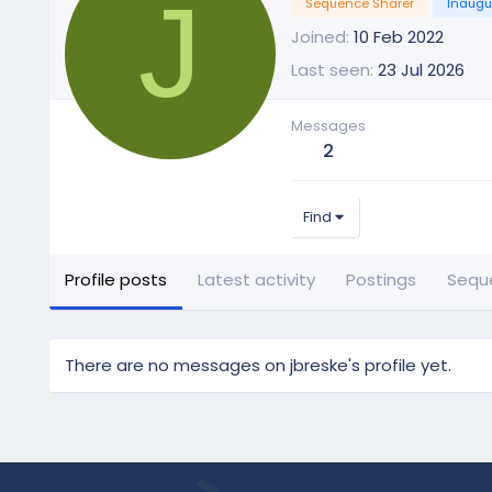
J
Sequence Sharer
Inaugu
Joined
10 Feb 2022
Last seen
23 Jul 2026
Messages
2
Find
Profile posts
Latest activity
Postings
Sequ
There are no messages on jbreske's profile yet.