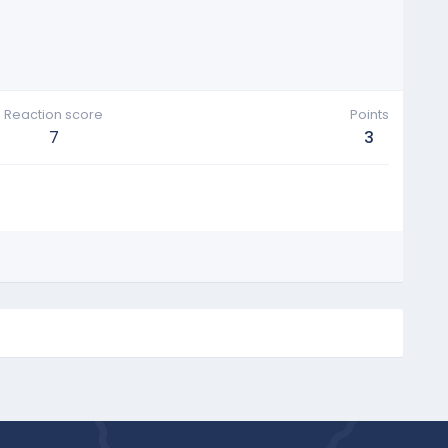
Reaction score
Points
7
3