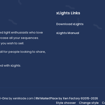
xLights Links
Download xLights
ed light enthusiasts who love
xLights Manual
wcase all your sequences.
ou wish to sell.
all for people looking to share,
d with xLights.
d-Ons
by xenMade.com |
RM MarketPlace by Xen Factory
©2015-2026
Style chooser
Change style
C