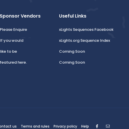
Sponsor Vendors
Useful Links
Please Enquire
xLights Sequences Facebook
If you would
xLights.org Sequence Index
like to be
Coming Soon
featured here.
Coming Soon
Facebook
Contact
ontact us
Terms and rules
Privacy policy
Help