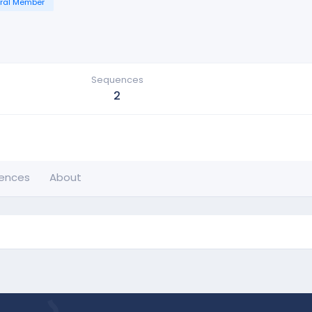
ral Member
Sequences
2
ences
About