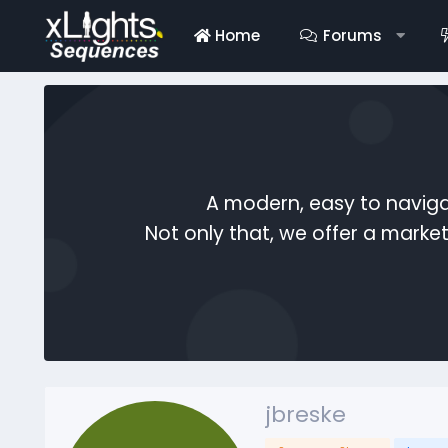
Home
Forums
A modern, easy to naviga
Not only that, we offer a mark
jbreske