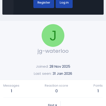
Register
Log in
J
jg-waterloo
Joined
28 Nov 2025
Last seen
31 Jan 2026
Messages
Reaction score
Points
1
0
1
Find