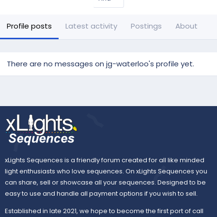
Profile posts
Latest activity
Postings
About
There are no messages on jg-waterloo's profile yet.
xLights Sequences is a friendly forum created for all like minded
light enthusiasts who love sequences. On xLights Sequences you
can share, sell or showcase all your sequences. Designed to be
easy to use and handle all payment options if you wish to sell.
Established in late 2021, we hope to become the first port of call