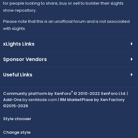
for people looking to share, buy or sell to bolster their xLights
show repository.
Please note that this is an unofficial forum and is not associated
with xLights.
xLights Links
Sponsor Vendors
Useful Links
®
Community platform by XenForo
© 2010-2022 XenForo Ltd.
|
Add-Ons
by xenMade.com |
RM MarketPlace by Xen Factory
©2015-2026
Style chooser
Change style