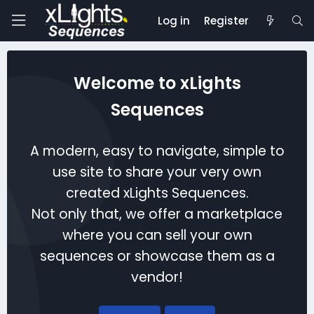
Log in
Register
Welcome to xLights
Sequences
A modern, easy to navigate, simple to
use site to share your very own
created xLights Sequences.
Not only that, we offer a marketplace
where you can sell your own
sequences or showcase them as a
vendor!