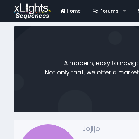
Home
Forums
A modern, easy to naviga
Not only that, we offer a mark
Jojijo