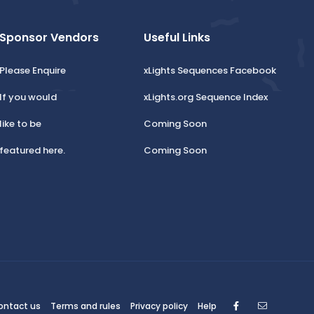
Sponsor Vendors
Useful Links
Please Enquire
xLights Sequences Facebook
If you would
xLights.org Sequence Index
like to be
Coming Soon
featured here.
Coming Soon
Facebook
Contact
ontact us
Terms and rules
Privacy policy
Help