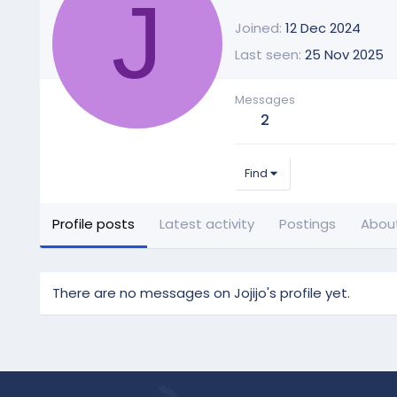
J
Joined
12 Dec 2024
Last seen
25 Nov 2025
Messages
2
Find
Profile posts
Latest activity
Postings
Abou
There are no messages on Jojijo's profile yet.