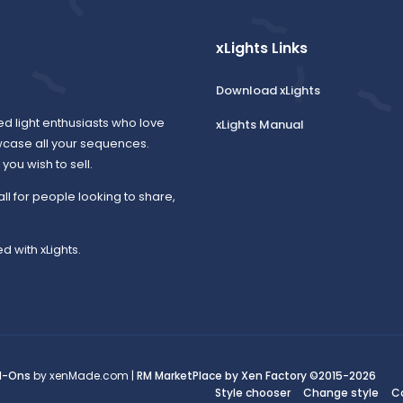
xLights Links
Download xLights
ed light enthusiasts who love
xLights Manual
wcase all your sequences.
ou wish to sell.
all for people looking to share,
d with xLights.
d-Ons
by xenMade.com |
RM MarketPlace by Xen Factory
©2015-2026
Style chooser
Change style
C