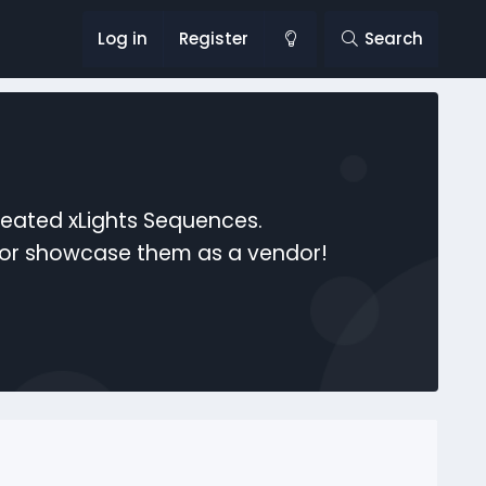
Log in
Register
Search
reated xLights Sequences.
s or showcase them as a vendor!