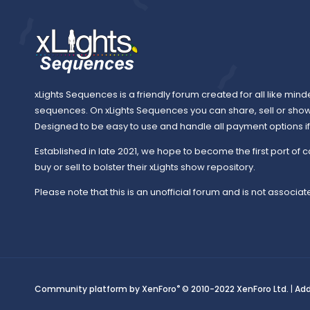
xLights Sequences is a friendly forum created for all like mind
sequences. On xLights Sequences you can share, sell or sho
Designed to be easy to use and handle all payment options if y
Established in late 2021, we hope to become the first port of c
buy or sell to bolster their xLights show repository.
Please note that this is an unofficial forum and is not associate
®
Community platform by XenForo
© 2010-2022 XenForo Ltd.
|
Ad