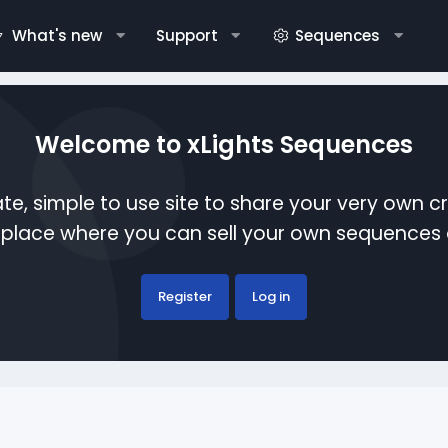
What's new
Support
Sequences
Welcome to xLights Sequences
te, simple to use site to share your very own c
etplace where you can sell your own sequence
Register
Log in