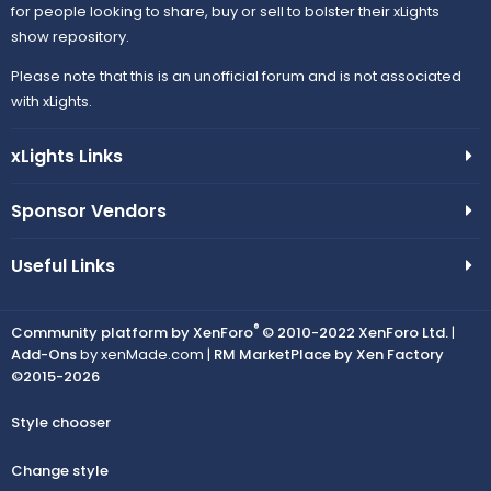
for people looking to share, buy or sell to bolster their xLights
show repository.
Please note that this is an unofficial forum and is not associated
with xLights.
xLights Links
Sponsor Vendors
Useful Links
®
Community platform by XenForo
© 2010-2022 XenForo Ltd.
|
Add-Ons
by xenMade.com |
RM MarketPlace by Xen Factory
©2015-2026
Style chooser
Change style