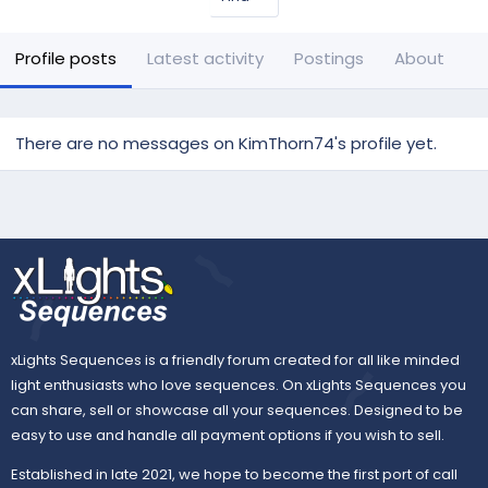
Profile posts
Latest activity
Postings
About
There are no messages on KimThorn74's profile yet.
xLights Sequences is a friendly forum created for all like minded
light enthusiasts who love sequences. On xLights Sequences you
can share, sell or showcase all your sequences. Designed to be
easy to use and handle all payment options if you wish to sell.
Established in late 2021, we hope to become the first port of call