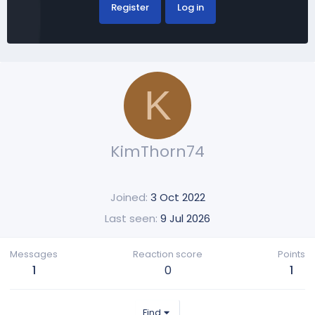
Register
Log in
K
KimThorn74
Joined
3 Oct 2022
Last seen
9 Jul 2026
Messages
Reaction score
Points
1
0
1
Find