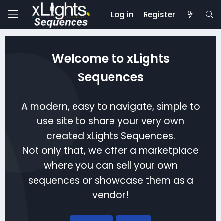
Log in
Register
Welcome to xLights
Sequences
A modern, easy to navigate, simple to
use site to share your very own
created xLights Sequences.
Not only that, we offer a marketplace
where you can sell your own
sequences or showcase them as a
vendor!