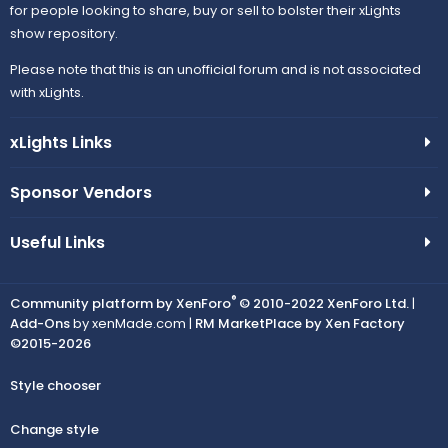
for people looking to share, buy or sell to bolster their xLights
show repository.
Please note that this is an unofficial forum and is not associated
with xLights.
xLights Links
Sponsor Vendors
Useful Links
®
Community platform by XenForo
© 2010-2022 XenForo Ltd.
|
Add-Ons
by xenMade.com |
RM MarketPlace by Xen Factory
©2015-2026
Style chooser
Change style