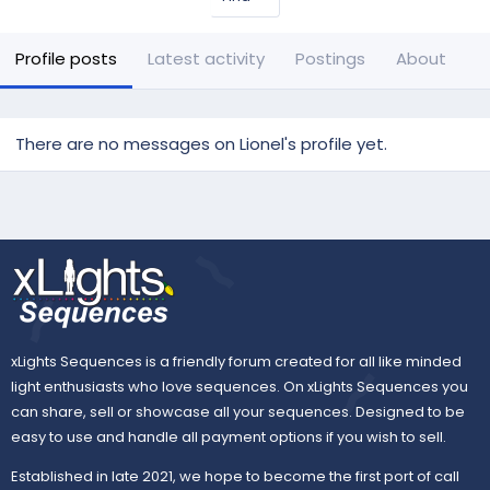
Profile posts
Latest activity
Postings
About
There are no messages on Lionel's profile yet.
xLights Sequences is a friendly forum created for all like minded
light enthusiasts who love sequences. On xLights Sequences you
can share, sell or showcase all your sequences. Designed to be
easy to use and handle all payment options if you wish to sell.
Established in late 2021, we hope to become the first port of call