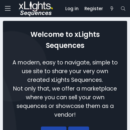
Log in
Register
Welcome to xLights
Sequences
A modern, easy to navigate, simple to
use site to share your very own
created xLights Sequences.
Not only that, we offer a marketplace
where you can sell your own
sequences or showcase them as a
vendor!