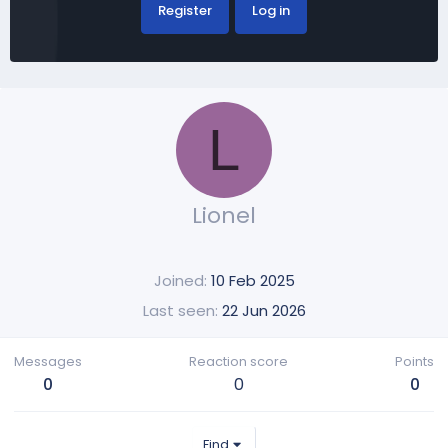
Register
Log in
L
Lionel
Joined
10 Feb 2025
Last seen
22 Jun 2026
Messages
Reaction score
Points
0
0
0
Find