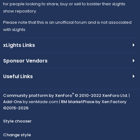
for people looking to share, buy or sell to bolster their xLights
show repository.
Please note that this is an unofficial forum and is not associated
with xLights.
xLights Links
Sponsor Vendors
Useful Links
®
Community platform by XenForo
© 2010-2022 XenForo Ltd.
|
Add-Ons
by xenMade.com |
RM MarketPlace by Xen Factory
©2015-2026
Style chooser
Change style