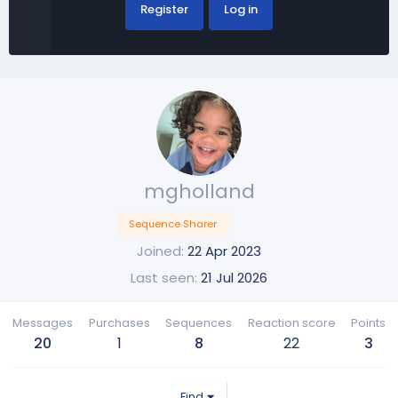
Register
Log in
mgholland
Sequence Sharer
Joined
22 Apr 2023
Last seen
21 Jul 2026
Messages
Purchases
Sequences
Reaction score
Points
20
1
8
22
3
Find