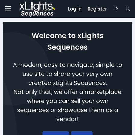
Log in
Register
Welcome to xLights
Sequences
A modern, easy to navigate, simple to
use site to share your very own
created xLights Sequences.
Not only that, we offer a marketplace
where you can sell your own
sequences or showcase them as a
vendor!