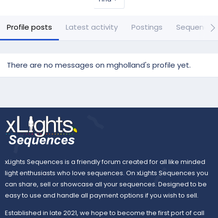
Profile posts
Latest activity
Postings
Sequences
There are no messages on mgholland's profile yet.
xLights Sequences is a friendly forum created for all like minded
light enthusiasts who love sequences. On xLights Sequences you
can share, sell or showcase all your sequences. Designed to be
easy to use and handle all payment options if you wish to sell.
Established in late 2021, we hope to become the first port of call