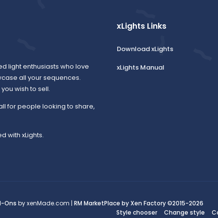
xLights Links
Download xLights
ed light enthusiasts who love
xLights Manual
wcase all your sequences.
ou wish to sell.
all for people looking to share,
d with xLights.
d-Ons
by xenMade.com |
RM MarketPlace by Xen Factory
©2015-2026
Style chooser
Change style
C