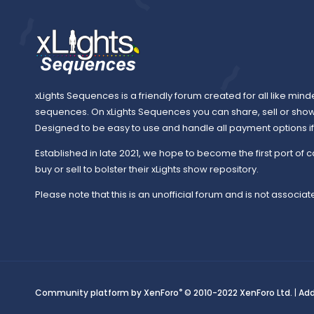
xLights Sequences is a friendly forum created for all like mind
sequences. On xLights Sequences you can share, sell or sho
Designed to be easy to use and handle all payment options if y
Established in late 2021, we hope to become the first port of c
buy or sell to bolster their xLights show repository.
Please note that this is an unofficial forum and is not associate
®
Community platform by XenForo
© 2010-2022 XenForo Ltd.
|
Ad