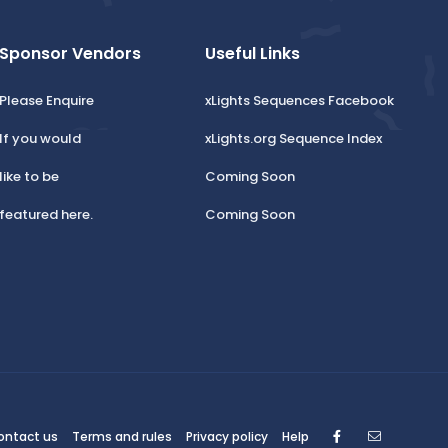
Sponsor Vendors
Useful Links
Please Enquire
xLights Sequences Facebook
If you would
xLights.org Sequence Index
like to be
Coming Soon
featured here.
Coming Soon
Facebook
Contact
ontact us
Terms and rules
Privacy policy
Help