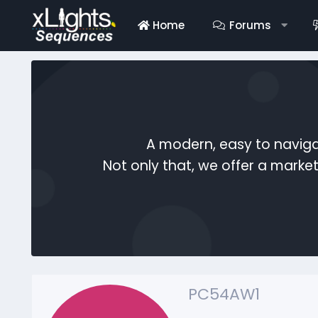
Home
Forums
A modern, easy to naviga
Not only that, we offer a mark
PC54AW1