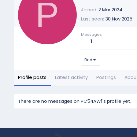
P
Joined
2 Mar 2024
Last seen
30 Nov 2025
Messages
1
Find
Profile posts
Latest activity
Postings
Abou
There are no messages on PC54AW1's profile yet.