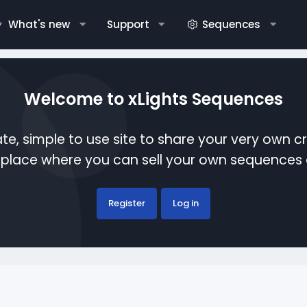
What's new
Support
Sequences
Welcome to xLights Sequences
te, simple to use site to share your very own c
etplace where you can sell your own sequence
Register
Log in