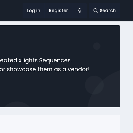
Log in
Register
Search
reated xLights Sequences.
s or showcase them as a vendor!