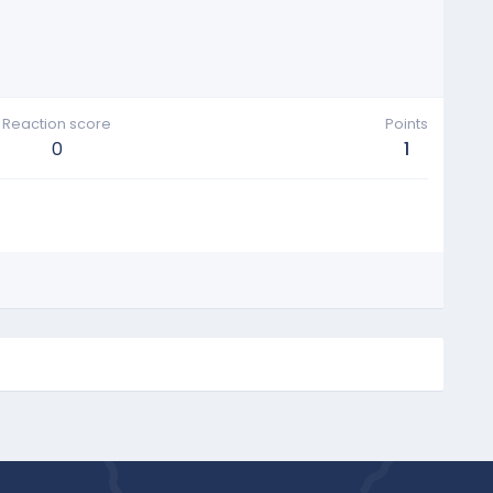
Reaction score
Points
0
1