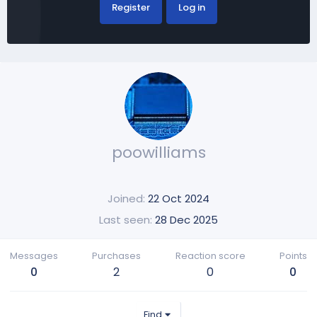
Register
Log in
poowilliams
Joined
22 Oct 2024
Last seen
28 Dec 2025
Messages
Purchases
Reaction score
Points
0
2
0
0
Find