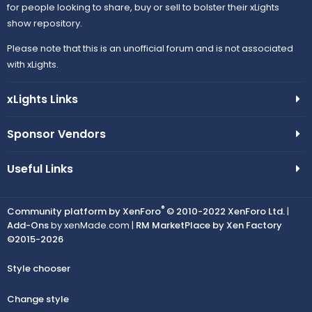
for people looking to share, buy or sell to bolster their xLights
show repository.
Please note that this is an unofficial forum and is not associated
with xLights.
xLights Links
Sponsor Vendors
Useful Links
®
Community platform by XenForo
© 2010-2022 XenForo Ltd.
|
Add-Ons
by xenMade.com |
RM MarketPlace by Xen Factory
©2015-2026
Style chooser
Change style