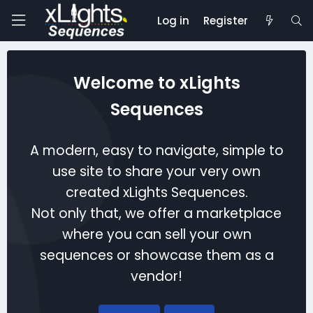
Log in
Register
Welcome to xLights
Sequences
A modern, easy to navigate, simple to
use site to share your very own
created xLights Sequences.
Not only that, we offer a marketplace
where you can sell your own
sequences or showcase them as a
vendor!