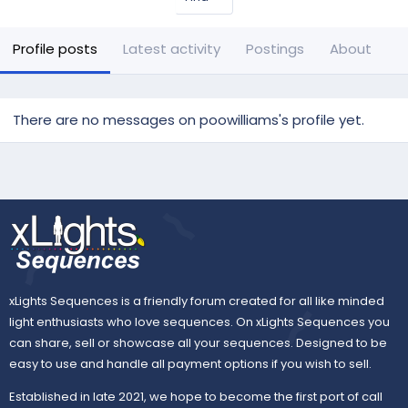
Profile posts
Latest activity
Postings
About
There are no messages on poowilliams's profile yet.
xLights Sequences is a friendly forum created for all like minded
light enthusiasts who love sequences. On xLights Sequences you
can share, sell or showcase all your sequences. Designed to be
easy to use and handle all payment options if you wish to sell.
Established in late 2021, we hope to become the first port of call