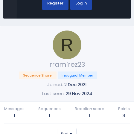
Register
Log in
R
rramirez23
Sequence Sharer
Inaugural Member
Joined
2 Dec 2021
Last seen
29 Nov 2024
Messages
Sequences
Reaction score
Points
1
1
1
3
Find