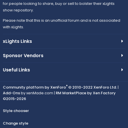
for people looking to share, buy or sell to bolster their xLights
show repository.
Please note that this is an unofficial forum and is not associated
with xLights.
xLights Links
Sponsor Vendors
Useful Links
®
Community platform by XenForo
© 2010-2022 XenForo Ltd.
|
Add-Ons
by xenMade.com |
RM MarketPlace by Xen Factory
©2015-2026
Style chooser
Change style