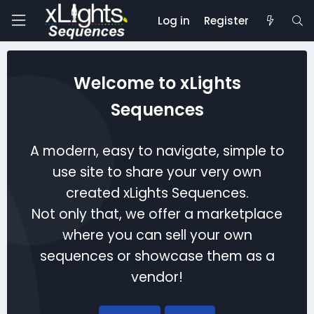
Log in
Register
Welcome to xLights
Sequences
A modern, easy to navigate, simple to
use site to share your very own
created xLights Sequences.
Not only that, we offer a marketplace
where you can sell your own
sequences or showcase them as a
vendor!