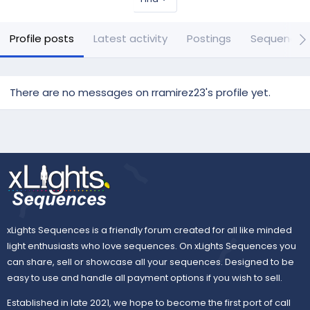
Profile posts
Latest activity
Postings
Sequences
There are no messages on rramirez23's profile yet.
xLights Sequences is a friendly forum created for all like minded
light enthusiasts who love sequences. On xLights Sequences you
can share, sell or showcase all your sequences. Designed to be
easy to use and handle all payment options if you wish to sell.
Established in late 2021, we hope to become the first port of call