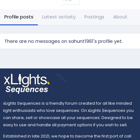
Profile posts
Latest activity
Postings
About
There are no messages on sahunt1961's profile yet.
xLights Sequences is a friendly forum created for all like minded
light enthusiasts who love sequences. On xLights Sequences you
can share, sell or showcase all your sequences. Designed to be
easy to use and handle all payment options if you wish to sell.
Established in late 2021, we hope to become the first port of call