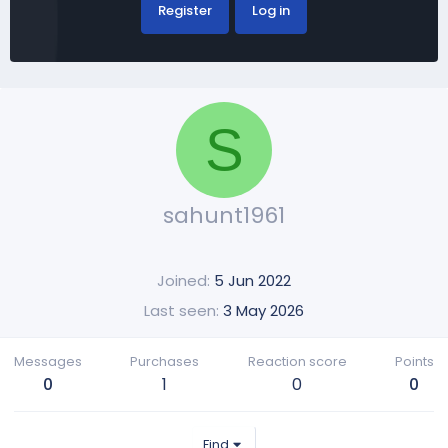
Register
Log in
S
sahunt1961
Joined
5 Jun 2022
Last seen
3 May 2026
Messages
Purchases
Reaction score
Points
0
1
0
0
Find