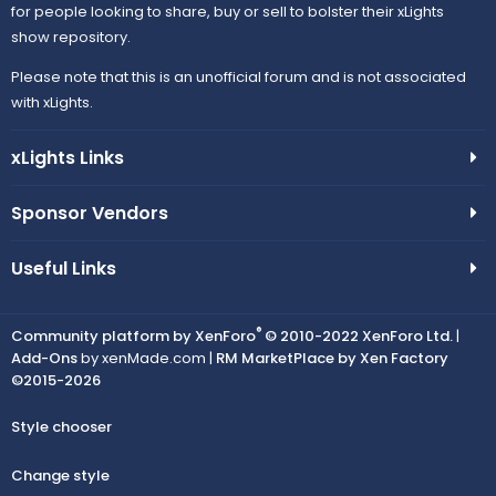
for people looking to share, buy or sell to bolster their xLights
show repository.
Please note that this is an unofficial forum and is not associated
with xLights.
xLights Links
Sponsor Vendors
Useful Links
®
Community platform by XenForo
© 2010-2022 XenForo Ltd.
|
Add-Ons
by xenMade.com |
RM MarketPlace by Xen Factory
©2015-2026
Style chooser
Change style