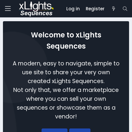
Log in
Register
Welcome to xLights
Sequences
A modern, easy to navigate, simple to
use site to share your very own
created xLights Sequences.
Not only that, we offer a marketplace
where you can sell your own
sequences or showcase them as a
vendor!