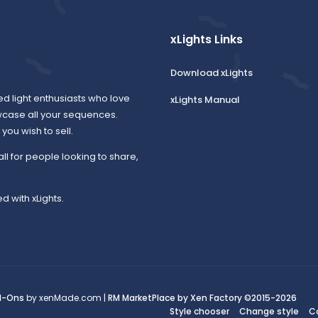
xLights Links
Download xLights
ed light enthusiasts who love
xLights Manual
wcase all your sequences.
ou wish to sell.
all for people looking to share,
d with xLights.
d-Ons
by xenMade.com |
RM MarketPlace by Xen Factory
©2015-2026
Style chooser
Change style
C