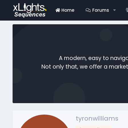
Home
Forums
A modern, easy to naviga
Not only that, we offer a mark
tyronwilliams