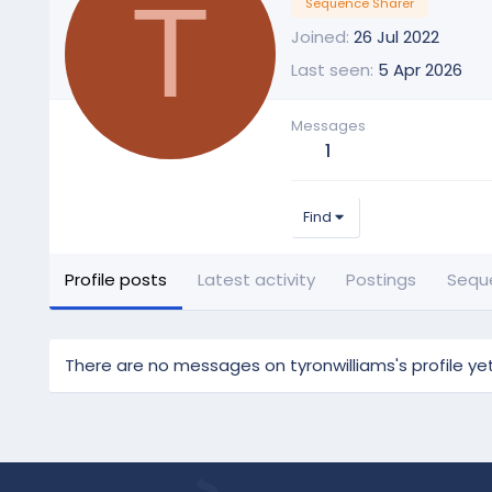
T
Sequence Sharer
Joined
26 Jul 2022
Last seen
5 Apr 2026
Messages
1
Find
Profile posts
Latest activity
Postings
Sequ
There are no messages on tyronwilliams's profile yet