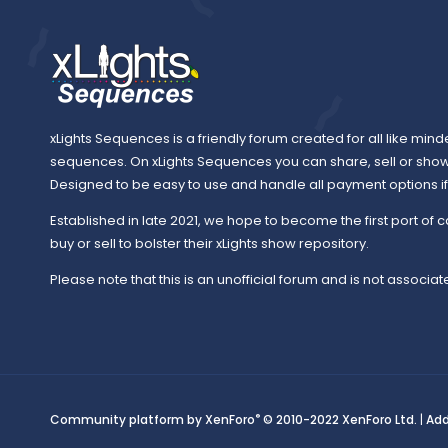
xLights Sequences is a friendly forum created for all like mind
sequences. On xLights Sequences you can share, sell or sho
Designed to be easy to use and handle all payment options if y
Established in late 2021, we hope to become the first port of c
buy or sell to bolster their xLights show repository.
Please note that this is an unofficial forum and is not associate
®
Community platform by XenForo
© 2010-2022 XenForo Ltd.
|
Ad