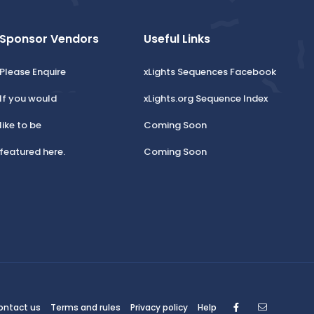
Sponsor Vendors
Useful Links
Please Enquire
xLights Sequences Facebook
If you would
xLights.org Sequence Index
like to be
Coming Soon
featured here.
Coming Soon
Facebook
Contact
ontact us
Terms and rules
Privacy policy
Help