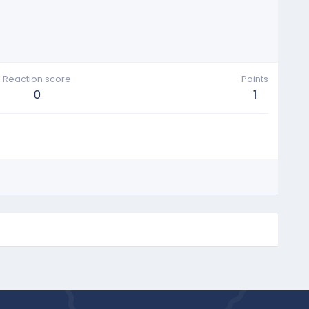
Reaction score
Points
0
1