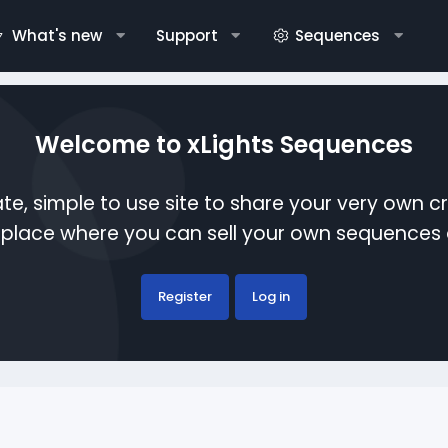
What's new
Support
Sequences
Welcome to xLights Sequences
te, simple to use site to share your very own c
etplace where you can sell your own sequence
Register
Log in