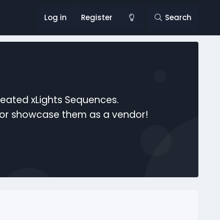
Log in
Register
Search
reated xLights Sequences.
s or showcase them as a vendor!