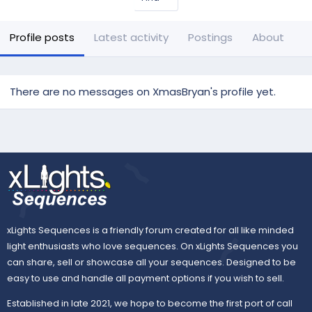
Profile posts
Latest activity
Postings
About
There are no messages on XmasBryan's profile yet.
xLights Sequences is a friendly forum created for all like minded
light enthusiasts who love sequences. On xLights Sequences you
can share, sell or showcase all your sequences. Designed to be
easy to use and handle all payment options if you wish to sell.
Established in late 2021, we hope to become the first port of call