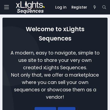
Log in
Register
Welcome to xLights
Sequences
A modern, easy to navigate, simple to
use site to share your very own
created xLights Sequences.
Not only that, we offer a marketplace
where you can sell your own
sequences or showcase them as a
vendor!