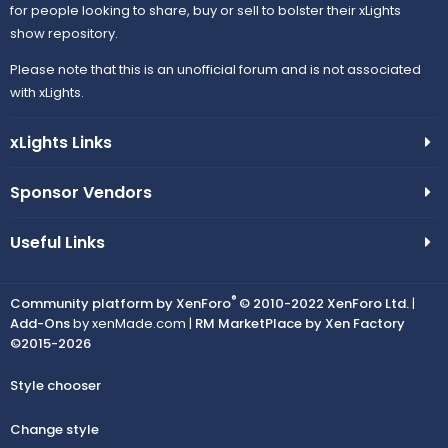
for people looking to share, buy or sell to bolster their xLights
show repository.
Please note that this is an unofficial forum and is not associated
with xLights.
xLights Links
Sponsor Vendors
Useful Links
®
Community platform by XenForo
© 2010-2022 XenForo Ltd.
|
Add-Ons
by xenMade.com |
RM MarketPlace by Xen Factory
©2015-2026
Style chooser
Change style