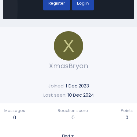
Register
Log in
X
XmasBryan
Joined
1 Dec 2023
Last seen
10 Dec 2024
Messages
Reaction score
Points
0
0
0
Find