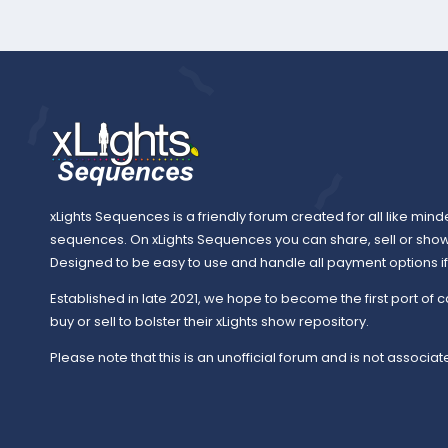
xLights Sequences is a friendly forum created for all like mind
sequences. On xLights Sequences you can share, sell or sho
Designed to be easy to use and handle all payment options if y
Established in late 2021, we hope to become the first port of c
buy or sell to bolster their xLights show repository.
Please note that this is an unofficial forum and is not associate