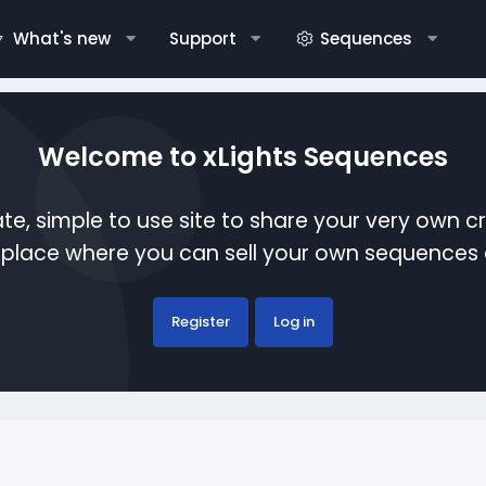
What's new
Support
Sequences
Welcome to xLights Sequences
te, simple to use site to share your very own c
etplace where you can sell your own sequence
Register
Log in