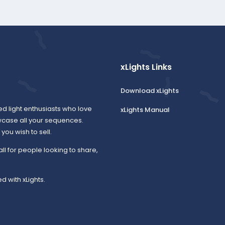
xLights Links
Download xLights
ed light enthusiasts who love
xLights Manual
wcase all your sequences.
ou wish to sell.
all for people looking to share,
d with xLights.