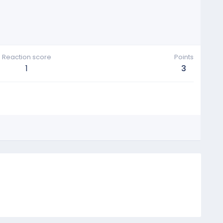
Reaction score
Points
1
3