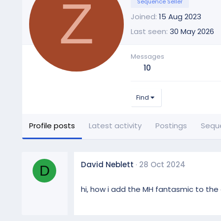
Z
Sequence Seller
Joined
15 Aug 2023
Last seen
30 May 2026
Messages
10
Find
Profile posts
Latest activity
Postings
Sequ
David Neblett
28 Oct 2024
D
hi, how i add the MH fantasmic to the