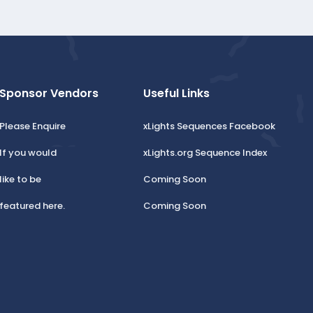
Sponsor Vendors
Useful Links
Please Enquire
xLights Sequences Facebook
If you would
xLights.org Sequence Index
like to be
Coming Soon
featured here.
Coming Soon