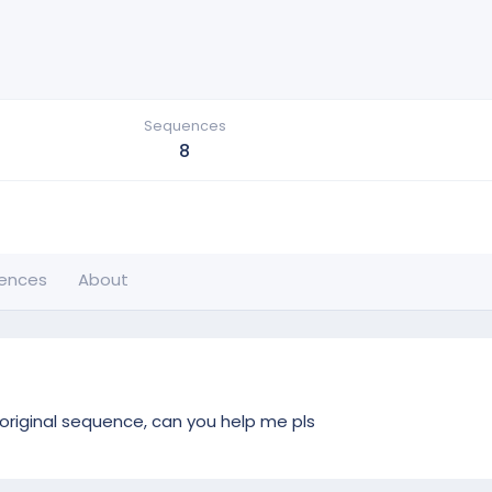
Sequences
8
ences
About
 original sequence, can you help me pls