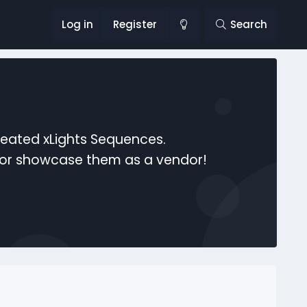
Log in
Register
Search
reated xLights Sequences.
s or showcase them as a vendor!