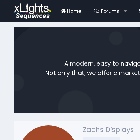
Home
Forums
A modern, easy to naviga
Not only that, we offer a mark
Zachs Displays