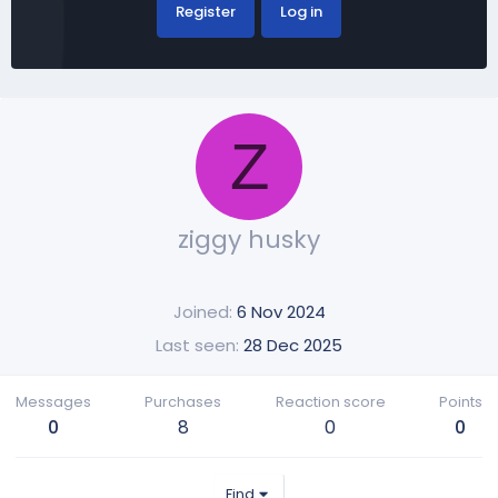
Register
Log in
Z
ziggy husky
Joined
6 Nov 2024
Last seen
28 Dec 2025
Messages
Purchases
Reaction score
Points
0
8
0
0
Find