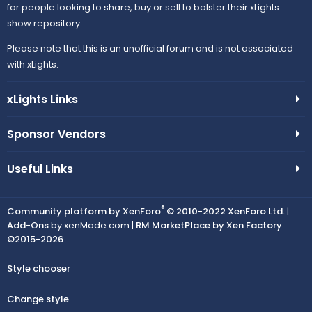
for people looking to share, buy or sell to bolster their xLights
show repository.
Please note that this is an unofficial forum and is not associated
with xLights.
xLights Links
Sponsor Vendors
Useful Links
®
Community platform by XenForo
© 2010-2022 XenForo Ltd.
|
Add-Ons
by xenMade.com |
RM MarketPlace by Xen Factory
©2015-2026
Style chooser
Change style