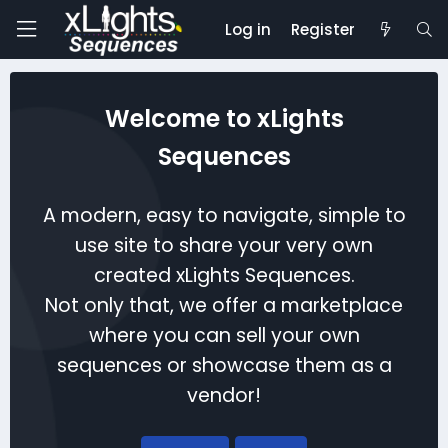
Log in
Register
Welcome to xLights
Sequences
A modern, easy to navigate, simple to
use site to share your very own
created xLights Sequences.
Not only that, we offer a marketplace
where you can sell your own
sequences or showcase them as a
vendor!