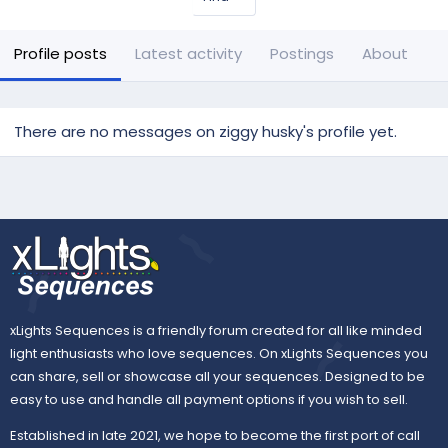
Profile posts
Latest activity
Postings
About
There are no messages on ziggy husky's profile yet.
xLights Sequences is a friendly forum created for all like minded
light enthusiasts who love sequences. On xLights Sequences you
can share, sell or showcase all your sequences. Designed to be
easy to use and handle all payment options if you wish to sell.
Established in late 2021, we hope to become the first port of call