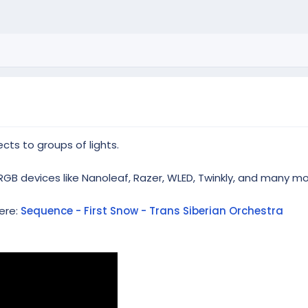
cts to groups of lights.
RGB devices like Nanoleaf, Razer, WLED, Twinkly, and many mo
ere:
Sequence - First Snow - Trans Siberian Orchestra