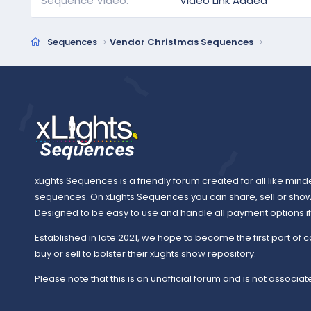
Sequence Video
Video Link Added
Sequences
Vendor Christmas Sequences
xLights Sequences is a friendly forum created for all like mind
sequences. On xLights Sequences you can share, sell or sho
Designed to be easy to use and handle all payment options if y
Established in late 2021, we hope to become the first port of c
buy or sell to bolster their xLights show repository.
Please note that this is an unofficial forum and is not associate