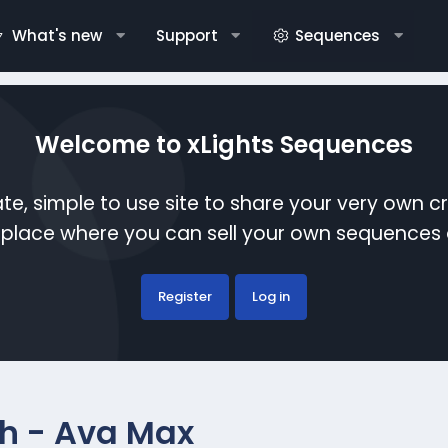
What's new
Support
Sequences
Welcome to xLights Sequences
te, simple to use site to share your very own c
etplace where you can sell your own sequence
Register
Log in
sh - Ava Max