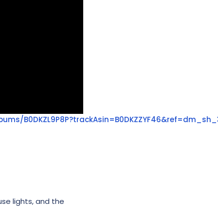
lbums/B0DKZL9P8P?trackAsin=B0DKZZYF46&ref=dm_sh_
use lights, and the