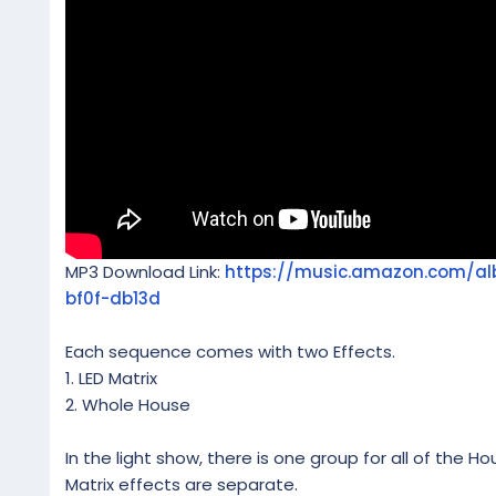
MP3 Download Link:
https://music.amazon.com/a
bf0f-db13d
Each sequence comes with two Effects.
1. LED Matrix
2. Whole House
In the light show, there is one group for all of the Ho
Matrix effects are separate.