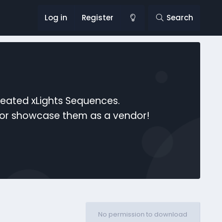
Log in
Register
Search
reated xLights Sequences.
s or showcase them as a vendor!
No permission to download