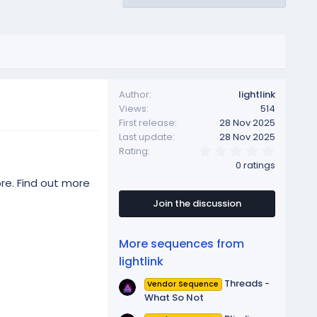
Author
lightlink
Views
514
First release
28 Nov 2025
Last update
28 Nov 2025
0
Rating
.
0 ratings
0
0
re. Find out more
s
t
Join the discussion
a
r
(
More sequences from
s
)
lightlink
Threads -
Vendor Sequence
What So Not