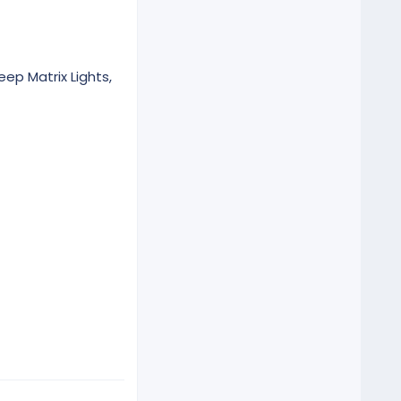
eep Matrix Lights,