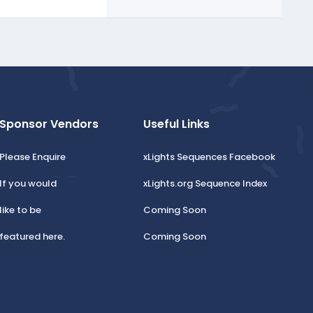
Sponsor Vendors
Useful Links
Please Enquire
xLights Sequences Facebook
If you would
xLights.org Sequence Index
like to be
Coming Soon
featured here.
Coming Soon