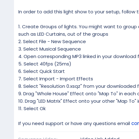
In order to add this light show to your setup, follow 
1. Create Groups of lights. You might want to group al
such as LED Curtains, out of the groups
2. Select File - New Sequence
3. Select Musical Sequence
4. Open corresponding MP3 linked in your download f
5. Select 40fps (25ms)
6. Select Quick Start
7. Select Import - Import Effects
8. Select "Resolution 0.xsqz" from your downloaded f
9. Drag "Whole House" Effect onto "Map To" in each o
10. Drag "LED Matrix" Effect onto your other "Map To" 
11. Select Ok
If you need support or have any questions email
co