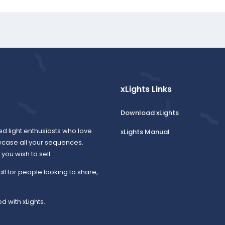
xLights Links
Download xLights
ed light enthusiasts who love
xLights Manual
wcase all your sequences.
ou wish to sell.
all for people looking to share,
d with xLights.