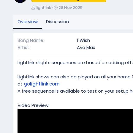
A
C
lightlink
28 Nov 2025
u
r
t
e
Overview
Discussion
h
a
o
t
r
i
Song Name
1 Wish
o
Artist
Ava Max
n
d
a
Lightlink xLights sequences are based on adding effe
t
e
Lightlink shows can also be played on all your home 
at
golightlink.com
A free sequence is available to test on your setup h
Video Preview: