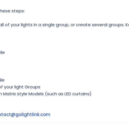
these steps:
l of your lights in a single group, or create several groups. K
ile
ile
f your light Groups
in Matrix style Models (such as LED curtains)
ntact@golightlink.com