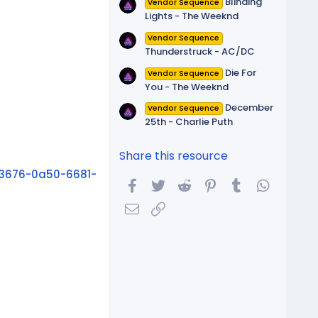
Blinding
Vendor Sequence
Lights - The Weeknd
Vendor Sequence
Thunderstruck - AC/DC
Die For
Vendor Sequence
You - The Weeknd
December
Vendor Sequence
25th - Charlie Puth
Share this resource
3676-0a50-6681-
Facebook
Twitter
Reddit
Pinterest
Tumblr
WhatsA
Email
Link