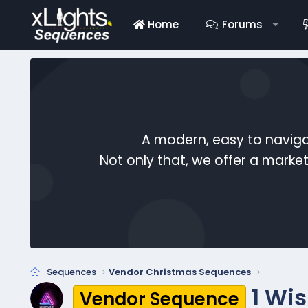
Home
Forums
A modern, easy to naviga
Not only that, we offer a mark
Sequences
Vendor Christmas Sequences
1 Wi
Vendor Sequence