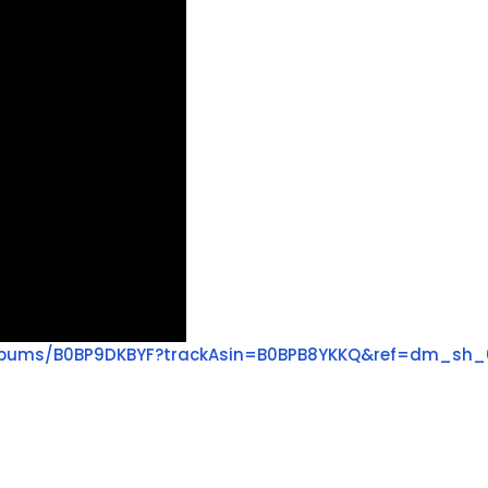
lbums/B0BP9DKBYF?trackAsin=B0BPB8YKKQ&ref=dm_sh_