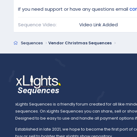
If you need support or have any questions email
co
Sequence Video
Video Link Added
Sequences
Vendor Christmas Sequences
xLights Sequences is a friendly forum created for all like mind
sequences. On xLights Sequences you can share, sell or sho
Designed to be easy to use and handle all payment options if y
Established in late 2021, we hope to become the first port of c
buy or sell to bolster their xLights show repository.