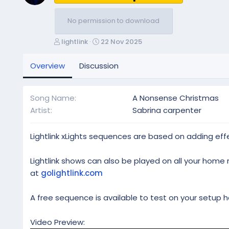
No permission to download
A
C
lightlink
22 Nov 2025
u
r
t
e
Overview
Discussion
h
a
o
t
r
i
Song Name
A Nonsense Christmas
o
Artist
Sabrina carpenter
n
d
a
Lightlink xLights sequences are based on adding effe
t
e
Lightlink shows can also be played on all your home 
at
golightlink.com
A free sequence is available to test on your setup h
Video Preview: