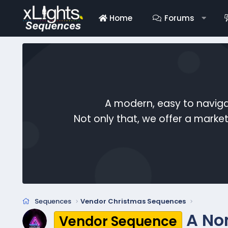
Home
Forums
A modern, easy to naviga
Not only that, we offer a mark
Sequences
Vendor Christmas Sequences
A No
Vendor Sequence