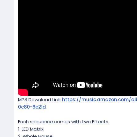
MP3 Download Link:
https://music.amazon.com/a
0c80-6e21d
Each sequence comes with two Effects.
1. LED Matrix
2. Whole House