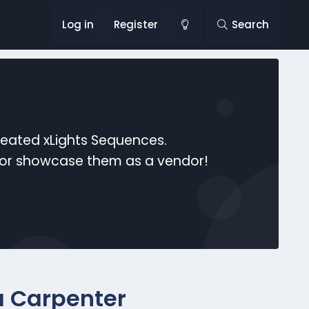
Log in
Register
Search
reated xLights Sequences.
s or showcase them as a vendor!
a Carpenter