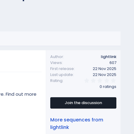
Author
lightlink
Views
607
First release
22 Nov 2025
Last update
22 Nov 2025
0
Rating
.
0 ratings
0
0
re. Find out more
s
t
Join the discussion
a
r
(
More sequences from
s
)
lightlink