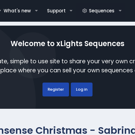
What's new
Support
Sequences
Welcome to xLights Sequences
te, simple to use site to share your very own c
etplace where you can sell your own sequence
Register
Log in
nsense Christmas - Sabrin