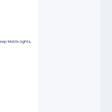
eep Matrix Lights,