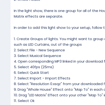
In the light show, there is one group for all of the Ho
Matrix effects are separate.
In order to add this light show to your setup, follow 
1. Create Groups of lights. You might want to group al
such as LED Curtains, out of the groups
2. Select File - New Sequence
3. Select Musical Sequence
4. Open corresponding MP3 linked in your download f
5. Select 40fps (25ms)
6. Select Quick Start
7. Select Import - Import Effects
8. Select "Resolution 0.xsqz" from your downloaded f
9. Drag "Whole House" Effect onto "Map To" in each o
10. Drag "LED Matrix" Effect onto your other "Map To" 
11. Select Ok