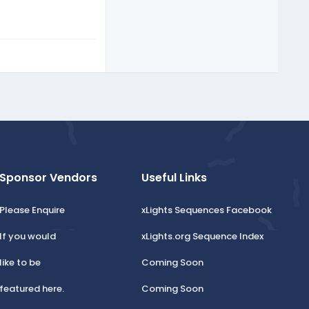
Sponsor Vendors
Useful Links
Please Enquire
xLights Sequences Facebook
If you would
xLights.org Sequence Index
like to be
Coming Soon
featured here.
Coming Soon