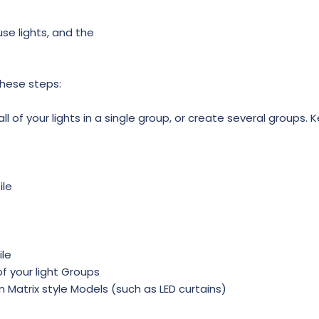
use lights, and the
these steps:
l of your lights in a single group, or create several groups. K
ile
ile
f your light Groups
in Matrix style Models (such as LED curtains)