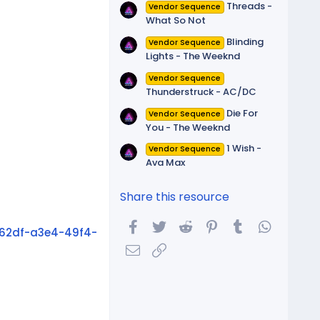
Threads -
Vendor Sequence
What So Not
Blinding
Vendor Sequence
Lights - The Weeknd
Vendor Sequence
Thunderstruck - AC/DC
Die For
Vendor Sequence
You - The Weeknd
1 Wish -
Vendor Sequence
Ava Max
Share this resource
Facebook
Twitter
Reddit
Pinterest
Tumblr
WhatsA
62df-a3e4-49f4-
Email
Link