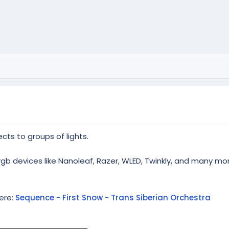
cts to groups of lights.
rgb devices like Nanoleaf, Razer, WLED, Twinkly, and many mo
ere:
Sequence - First Snow - Trans Siberian Orchestra