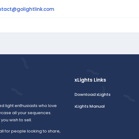
ntact@golightlink.com
xLights Links
Download xLights
ed light enthusiasts who love
xLights Manual
wcase all your sequences.
ou wish to sell.
all for people looking to share,