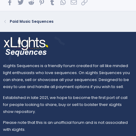
Facebook
Twitter
Reddit
Pinterest
Tumblr
WhatsApp
Email
Link
Paid Music Sequences
xLights Sequences is a friendly forum created for all like minded
light enthusiasts who love sequences. On xLights Sequences you
can share, sell or showcase all your sequences. Designed to be
easy to use and handle all payment options if you wish to sell.
Established in late 2021, we hope to become the first port of call
for people looking to share, buy or sell to bolster their xLights
show repository.
Please note that this is an unofficial forum and is not associated
with xLights.