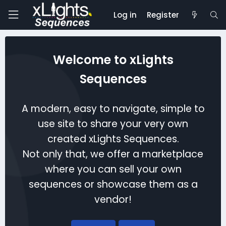
Log in
Register
Welcome to xLights
Sequences
A modern, easy to navigate, simple to
use site to share your very own
created xLights Sequences.
Not only that, we offer a marketplace
where you can sell your own
sequences or showcase them as a
vendor!