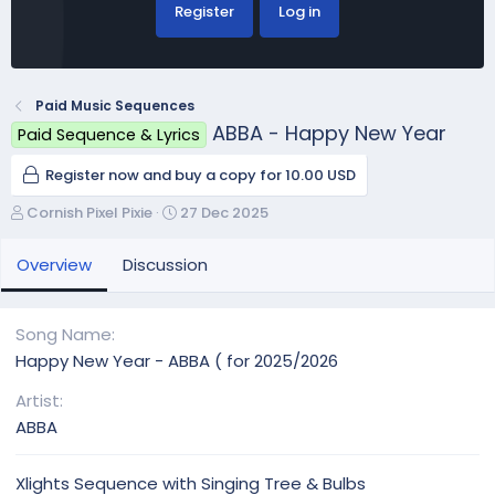
Register
Log in
Paid Music Sequences
ABBA - Happy New Year
Paid Sequence & Lyrics
Register now and buy a copy for 10.00 USD
A
C
Cornish Pixel Pixie
27 Dec 2025
u
r
t
e
Overview
Discussion
h
a
o
t
r
i
Song Name
o
Happy New Year - ABBA ( for 2025/2026
n
d
Artist
a
ABBA
t
e
Xlights Sequence with Singing Tree & Bulbs