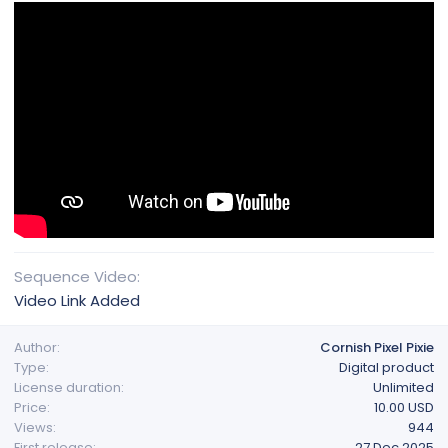
Sequence Video
Video Link Added
Author
Cornish Pixel Pixie
Type
Digital product
License duration
Unlimited
Price
10.00 USD
Views
944
First release
27 Dec 2025