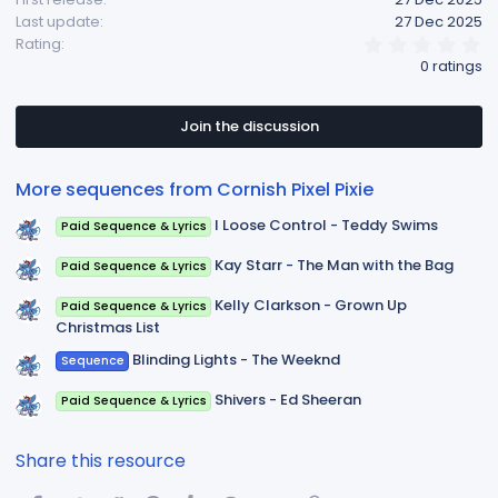
Last update
27 Dec 2025
0
Rating
.
0 ratings
0
0
s
t
Join the discussion
a
r
(
More sequences from Cornish Pixel Pixie
s
)
I Loose Control - Teddy Swims
Paid Sequence & Lyrics
Kay Starr - The Man with the Bag
Paid Sequence & Lyrics
Kelly Clarkson - Grown Up
Paid Sequence & Lyrics
Christmas List
Blinding Lights - The Weeknd
Sequence
Shivers - Ed Sheeran
Paid Sequence & Lyrics
Share this resource