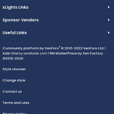
xLights Links
Sponsor Vendors
Useful Links
®
Community platform by XenForo
© 2010-2022 XenForo Ltd.
|
Add-Ons
by xenMade.com |
RM MarketPlace by Xen Factory
©2015-2026
Style chooser
Change style
Contact us
Terms and rules
Privacy policy