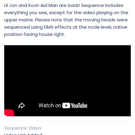
Lil Jon and Kool-Aid Man are back! Sequence includes
everything you see, except for the video playing on the
upper matrix. Please note that the moving heads were
sequenced using DMX effects at the node level, native
position facing house right.
Sequence Video