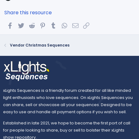
Share this resource
Facebook
Twitter
Reddit
Pinterest
Tumblr
WhatsApp
Email
Link
Vendor Christmas Sequences
xLights Sequences is a friendly forum created for all like minded
light enthusiasts who love sequences. On xLights Sequences you
can share, sell or showcase all your sequences. Designed to be
easy to use and handle all payment options if you wish to sell.
Established in late 2021, we hope to become the first port of call
for people looking to share, buy or sell to bolster their xLights
show repository.