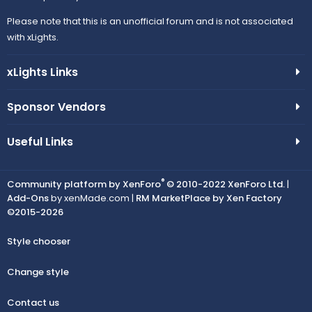
Please note that this is an unofficial forum and is not associated
with xLights.
xLights Links
Sponsor Vendors
Useful Links
®
Community platform by XenForo
© 2010-2022 XenForo Ltd.
|
Add-Ons
by xenMade.com |
RM MarketPlace by Xen Factory
©2015-2026
Style chooser
Change style
Contact us