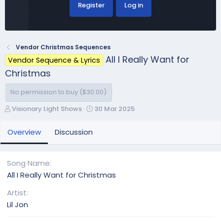
Register
Log in
Vendor Christmas Sequences
All I Really Want for
Vendor Sequence & Lyrics
Christmas
No permission to buy ($30.00)
A
C
Visionary Light Shows
30 Mar 2025
u
r
t
e
Overview
Discussion
h
a
o
t
r
i
Song Name
o
All I Really Want for Christmas
n
d
Artist
a
Lil Jon
t
e