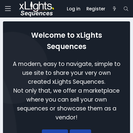
Log in
Register
Welcome to xLights
Sequences
A modern, easy to navigate, simple to
use site to share your very own
created xLights Sequences.
Not only that, we offer a marketplace
where you can sell your own
sequences or showcase them as a
vendor!