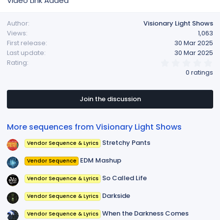
Video Link Added
Author
Visionary Light Shows
Views
1,063
First release
30 Mar 2025
Last update
30 Mar 2025
0
Rating
.
0 ratings
0
0
s
t
Join the discussion
a
r
(
More sequences from Visionary Light Shows
s
)
Stretchy Pants
Vendor Sequence & Lyrics
EDM Mashup
Vendor Sequence
So Called Life
Vendor Sequence & Lyrics
Darkside
Vendor Sequence & Lyrics
When the Darkness Comes
Vendor Sequence & Lyrics