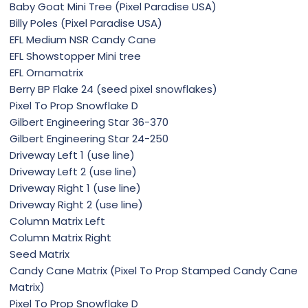
Baby Goat Mini Tree (Pixel Paradise USA)
Billy Poles (Pixel Paradise USA)
EFL Medium NSR Candy Cane
EFL Showstopper Mini tree
EFL Ornamatrix
Berry BP Flake 24 (seed pixel snowflakes)
Pixel To Prop Snowflake D
Gilbert Engineering Star 36-370
Gilbert Engineering Star 24-250
Driveway Left 1 (use line)
Driveway Left 2 (use line)
Driveway Right 1 (use line)
Driveway Right 2 (use line)
Column Matrix Left
Column Matrix Right
Seed Matrix
Candy Cane Matrix (Pixel To Prop Stamped Candy Cane
Matrix)
Pixel To Prop Snowflake D