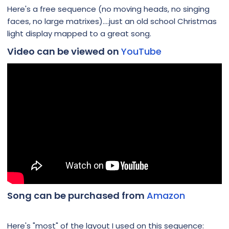
Here's a free sequence (no moving heads, no singing
faces, no large matrixes)....just an old school Christmas
light display mapped to a great song.
Video can be viewed on
YouTube
Song can be purchased from
Amazon
Here's "most" of the layout I used on this sequence: