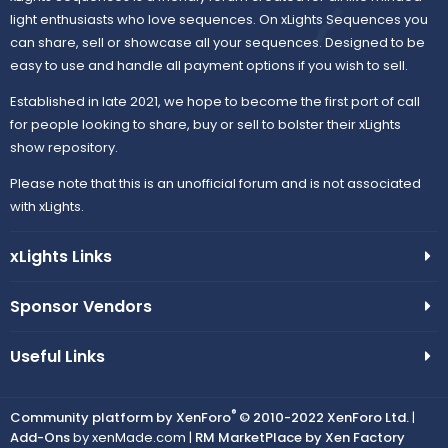
light enthusiasts who love sequences. On xLights Sequences you
can share, sell or showcase all your sequences. Designed to be
easy to use and handle all payment options if you wish to sell.
Established in late 2021, we hope to become the first port of call
for people looking to share, buy or sell to bolster their xLights
show repository.
Please note that this is an unofficial forum and is not associated
with xLights.
xLights Links
Sponsor Vendors
Useful Links
®
Community platform by XenForo
© 2010-2022 XenForo Ltd.
|
Add-Ons
by xenMade.com |
RM MarketPlace by Xen Factory