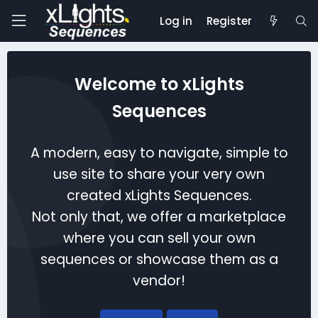
Log in
Register
Welcome to xLights
Sequences
A modern, easy to navigate, simple to
use site to share your very own
created xLights Sequences.
Not only that, we offer a marketplace
where you can sell your own
sequences or showcase them as a
vendor!