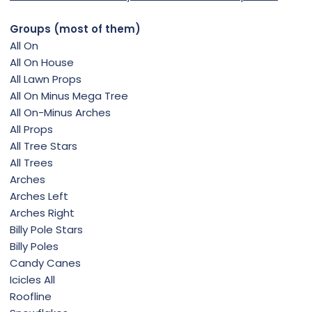
Groups (most of them)
All On
All On House
All Lawn Props
All On Minus Mega Tree
All On-Minus Arches
All Props
All Tree Stars
All Trees
Arches
Arches Left
Arches Right
Billy Pole Stars
Billy Poles
Candy Canes
Icicles All
Roofline