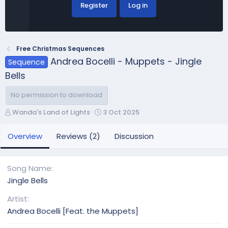
Register
Log in
Free Christmas Sequences
Andrea Bocelli - Muppets - Jingle
Sequence
Bells
No permission to download
A
C
Wanda's Land of Lights
3 Oct 2025
u
r
t
e
Overview
Reviews (2)
Discussion
h
a
o
t
r
i
Song Name
o
Jingle Bells
n
d
Artist
a
Andrea Bocelli [Feat. the Muppets]
t
e