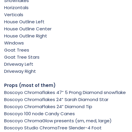
Snowflakes
Horizontals
Verticals
House Outline Left
House Outline Center
House Outline Right
Windows
Goat Trees
Goat Tree Stars
Driveway Left
Driveway Right
Props (most of them)
Boscoyo Chromaflakes 47” 5 Prong Diamond snowflake
Boscoyo Chromaflakes 24” Sarah Diamond Star
Boscoyo ChromaFlakes 24” Diamond Tip
Boscoyo 100 node Candy Canes
Boscoyo ChromaGlow presents (sm, med, large)
Boscoyo Studio ChromaTree Slender-4 Foot