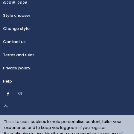
©2015-2026
Style chooser
Change style
Contact us
Terms and rules
Privacy policy
Help
Facebook
Contact us
R
S
S
This site uses cookies to help personalise content, tailor your
experience and to keep you logged in if you register.
By continuing to use this site, you are consenting to our use of