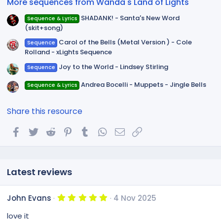
More sequences from Wanda's Land of Lights
s
)
SHADANK! - Santa's New Word
Sequence & Lyrics
(skit+song)
Carol of the Bells (Metal Version ) - Cole
Sequence
Rolland - xLights Sequence
Joy to the World - Lindsey Stirling
Sequence
Andrea Bocelli - Muppets - Jingle Bells
Sequence & Lyrics
Share this resource
Facebook
Twitter
Reddit
Pinterest
Tumblr
WhatsApp
Email
Link
Latest reviews
5
John Evans
4 Nov 2025
.
0
love it
0