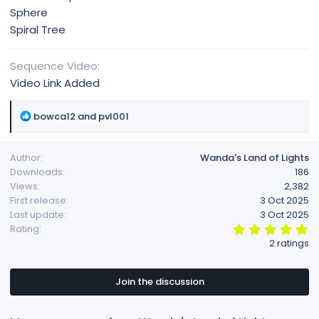
Sphere
Spiral Tree
Sequence Video
Video Link Added
R
bowca12
and
pvl001
e
a
Author
Wanda's Land of Lights
c
Downloads
186
t
Views
2,382
i
First release
3 Oct 2025
o
Last update
3 Oct 2025
n
5
Rating
s
.
2 ratings
:
0
0
s
t
Join the discussion
a
r
(