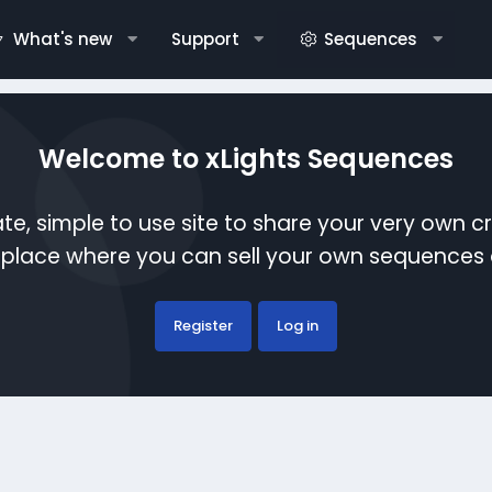
What's new
Support
Sequences
Welcome to xLights Sequences
te, simple to use site to share your very own c
etplace where you can sell your own sequence
Register
Log in