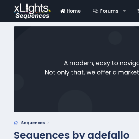
Home
Forums
A modern, easy to naviga
Not only that, we offer a mark
Sequences
Sequences by adefallo