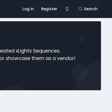
Log in
Register
Search
reated xLights Sequences.
s or showcase them as a vendor!