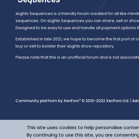
o
xLights Sequences is a friendly forum created for all like mind
sequences. On xLights Sequences you can share, sell or sho
Designed to be easy to use and handle all payment options if y
u
Established in late 2021, we hope to become the first port of c
buy or sell to bolster their xLights show repository.
Please note that this is an unofficial forum and is not associate
r
c
®
Community platform by XenForo
© 2010-2022 XenForo Ltd.
|
Ad
e
This site uses cookies to help personalise conten
By continuing to use this site, you are consentin