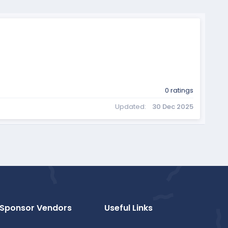
0 ratings
Updated
30 Dec 2025
Sponsor Vendors
Useful Links