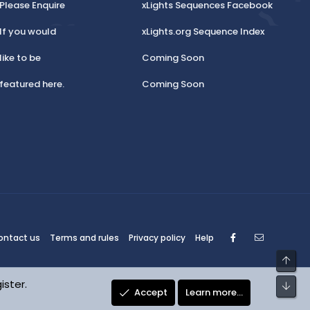
Please Enquire
xLights Sequences Facebook
If you would
xLights.org Sequence Index
like to be
Coming Soon
featured here.
Coming Soon
Facebook
Contact
ontact us
Terms and rules
Privacy policy
Help
Top
ister.
Bot
Accept
Learn more…