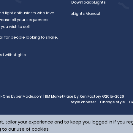
Download xLights
ed light enthusiasts who love
xLights Manual
wcase all your sequences.
ou wish to sell.
all for people looking to share,
d with xLights.
d-Ons
by xenMade.com |
RM MarketPlace by Xen Factory
©2015-2026
Style chooser
Change style
C
t, tailor your experience and to keep you logged in if you reg
g to our use of cookies.