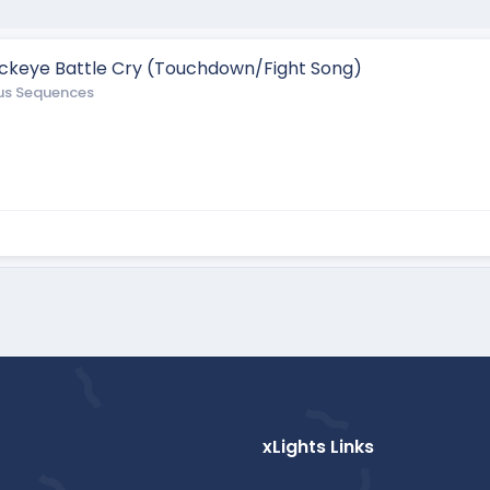
Buckeye Battle Cry (Touchdown/Fight Song)
us Sequences
xLights Links