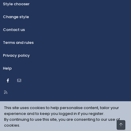
Style chooser
Change style
Contact us
Terms and rules
Privacy policy
Help
Facebook
Contact us
R
S
S
This site uses cookies to help personalise content, tailor your
experience and to keep you logged in if you register.
By continuing to use this site, you are consenting to our use of
Top
cookies.