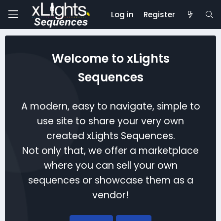
Log in
Register
Welcome to xLights
Sequences
A modern, easy to navigate, simple to
use site to share your very own
created xLights Sequences.
Not only that, we offer a marketplace
where you can sell your own
sequences or showcase them as a
vendor!