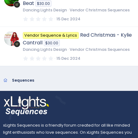
t
Beat
$30.00
a
r
Dancing Lights Design
Vendor Christmas Sequences
(
s
0
15 Dec 2024
)
.
0
0
Red Christmas - Kylie
Vendor Sequence & Lyrics
s
t
Cantrall
$30.00
a
r
Dancing Lights Design
Vendor Christmas Sequences
(
s
0
15 Dec 2024
)
.
0
0
s
t
Sequences
a
r
(
s
)
xLights Sequences is a friendly forum created for all like minded
light enthusiasts who love sequences. On xLights Sequences you