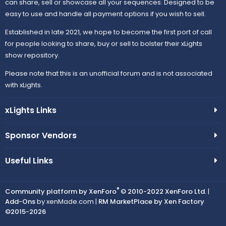
can share, sell or showcase all your sequences. Designed to be
easy to use and handle all payment options if you wish to sell.
Established in late 2021, we hope to become the first port of call
for people looking to share, buy or sell to bolster their xLights
show repository.
Please note that this is an unofficial forum and is not associated
with xLights.
xLights Links
Sponsor Vendors
Useful Links
®
Community platform by XenForo
© 2010-2022 XenForo Ltd.
|
Add-Ons
by xenMade.com |
RM MarketPlace by Xen Factory
©2015-2026