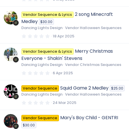
)
.
0
0
2 song Minecraft
Vendor Sequence & Lyrics
s
t
Medley
$30.00
a
r
Dancing Lights Design
Vendor Halloween Sequences
(
s
0
18 Apr 2025
)
.
0
0
Merry Christmas
Vendor Sequence & Lyrics
s
t
Everyone - Shakin' Stevens
a
r
Dancing Lights Design
Vendor Christmas Sequences
(
s
0
6 Apr 2025
)
.
0
0
Squid Game 2 Medley
Vendor Sequence
$25.00
s
t
Dancing Lights Design
Vendor Halloween Sequences
a
r
0
24 Mar 2025
(
.
s
0
)
0
Mary's Boy Child - GENTRI
Vendor Sequence
s
t
$30.00
a