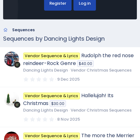
Register
Log in
Sequences
Sequences by Dancing Lights Design
Rudolph the red nose
Vendor Sequence & Lyrics
reindeer-Rock Genre
$40.00
Dancing Lights Design
Vendor Christmas Sequences
0
9 Dec 2025
.
0
0
Hallelujah! Its
Vendor Sequence & Lyrics
s
t
Christmas
$30.00
a
r
Dancing Lights Design
Vendor Christmas Sequences
(
s
0
8 Nov 2025
)
.
0
0
The more the Merrier
Vendor Sequence & Lyrics
s