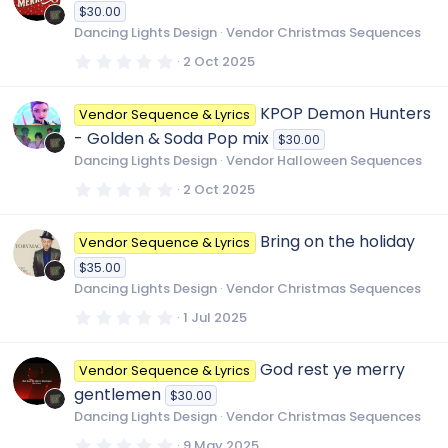
t
$30.00
a
r
Dancing Lights Design
Vendor Christmas Sequences
(
s
0
2 Oct 2025
)
.
0
0
KPOP Demon Hunters
Vendor Sequence & Lyrics
s
t
- Golden & Soda Pop mix
$30.00
a
r
Dancing Lights Design
Vendor Halloween Sequences
(
s
0
2 Oct 2025
)
.
0
0
Bring on the holiday
Vendor Sequence & Lyrics
s
t
$35.00
a
r
Dancing Lights Design
Vendor Christmas Sequences
(
s
0
1 Jul 2025
)
.
0
0
God rest ye merry
Vendor Sequence & Lyrics
s
t
gentlemen
$30.00
a
r
Dancing Lights Design
Vendor Christmas Sequences
(
s
0
9 May 2025