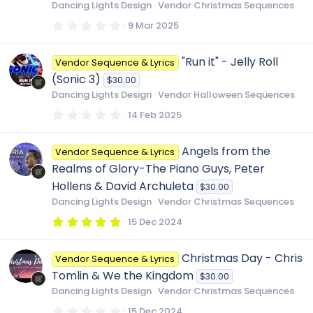
r
Dancing Lights Design
Vendor Christmas Sequences
(
s
0
9 Mar 2025
)
.
0
0
"Run it" - Jelly Roll
Vendor Sequence & Lyrics
s
t
(Sonic 3)
$30.00
a
r
Dancing Lights Design
Vendor Halloween Sequences
(
s
0
14 Feb 2025
)
.
0
0
Angels from the
Vendor Sequence & Lyrics
s
t
Realms of Glory-The Piano Guys, Peter
a
r
Hollens & David Archuleta
$30.00
(
Dancing Lights Design
Vendor Christmas Sequences
s
)
5
15 Dec 2024
.
0
0
Christmas Day - Chris
Vendor Sequence & Lyrics
s
t
Tomlin & We the Kingdom
$30.00
a
r
Dancing Lights Design
Vendor Christmas Sequences
(
s
0
15 Dec 2024