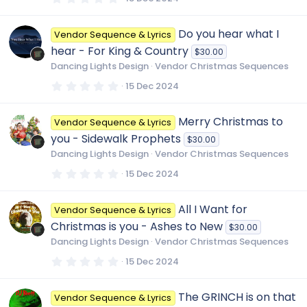
)
.
0
0
Do you hear what I
Vendor Sequence & Lyrics
s
t
hear - For King & Country
$30.00
a
r
Dancing Lights Design
Vendor Christmas Sequences
(
s
0
15 Dec 2024
)
.
0
0
Merry Christmas to
Vendor Sequence & Lyrics
s
t
you - Sidewalk Prophets
$30.00
a
r
Dancing Lights Design
Vendor Christmas Sequences
(
s
0
15 Dec 2024
)
.
0
0
All I Want for
Vendor Sequence & Lyrics
s
t
Christmas is you - Ashes to New
$30.00
a
r
Dancing Lights Design
Vendor Christmas Sequences
(
s
0
15 Dec 2024
)
.
0
0
The GRINCH is on that
Vendor Sequence & Lyrics
s