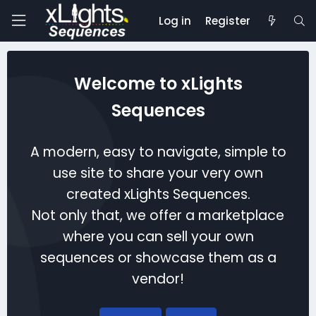
Log in
Register
Welcome to xLights
Sequences
A modern, easy to navigate, simple to
use site to share your very own
created xLights Sequences.
Not only that, we offer a marketplace
where you can sell your own
sequences or showcase them as a
vendor!