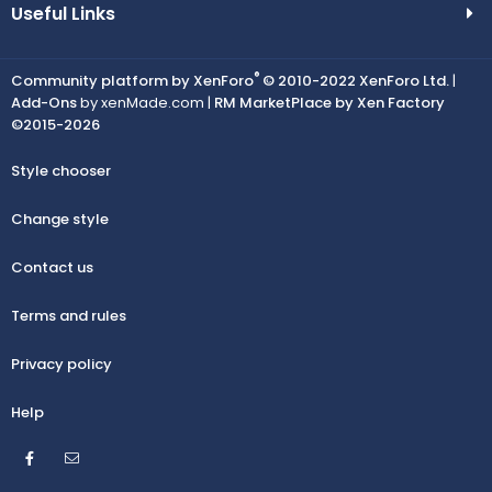
Useful Links
®
Community platform by XenForo
© 2010-2022 XenForo Ltd.
|
Add-Ons
by xenMade.com |
RM MarketPlace by Xen Factory
©2015-2026
Style chooser
Change style
Contact us
Terms and rules
Privacy policy
Help
Facebook
Contact us