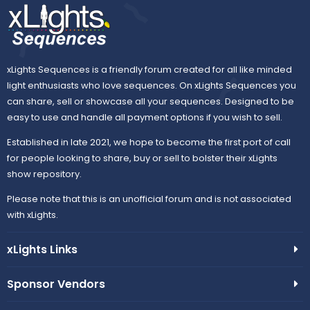
s
)
xLights Sequences is a friendly forum created for all like minded
light enthusiasts who love sequences. On xLights Sequences you
can share, sell or showcase all your sequences. Designed to be
easy to use and handle all payment options if you wish to sell.
Established in late 2021, we hope to become the first port of call
for people looking to share, buy or sell to bolster their xLights
show repository.
Please note that this is an unofficial forum and is not associated
with xLights.
xLights Links
Sponsor Vendors