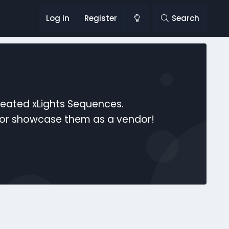
Log in
Register
Search
reated xLights Sequences.
s or showcase them as a vendor!