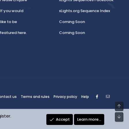
If you would
xLights.org Sequence Index
like to be
Coming Soon
featured here.
Coming Soon
Facebook
Contact
ontact us
Terms and rules
Privacy policy
Help
Top
ister.
Bot
Accept
Learn more…