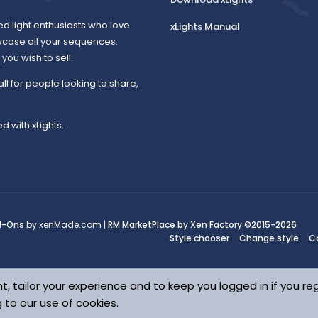
ed light enthusiasts who love
xLights Manual
wcase all your sequences.
ou wish to sell.
all for people looking to share,
d with xLights.
d-Ons
by xenMade.com |
RM MarketPlace by Xen Factory
©2015-2026
Style chooser
Change style
C
t, tailor your experience and to keep you logged in if you reg
g to our use of cookies.