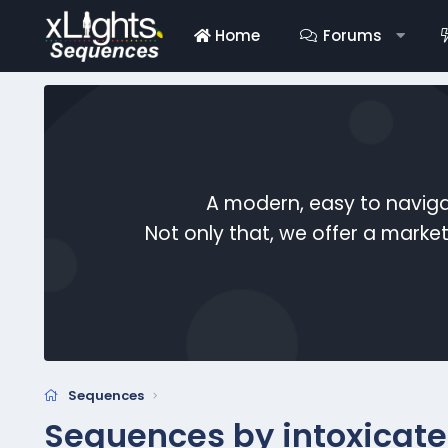
Home
Forums
A modern, easy to naviga
Not only that, we offer a mark
Sequences
Sequences by intoxicat