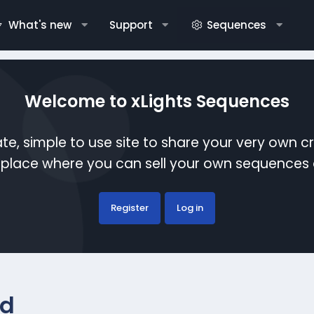
What's new
Support
Sequences
Welcome to xLights Sequences
te, simple to use site to share your very own c
etplace where you can sell your own sequence
Register
Log in
ed