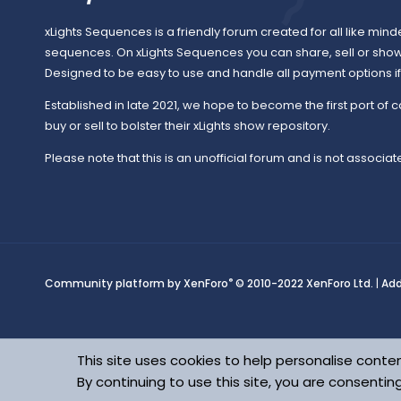
xLights Sequences is a friendly forum created for all like mind
sequences. On xLights Sequences you can share, sell or sho
Designed to be easy to use and handle all payment options if y
Established in late 2021, we hope to become the first port of c
buy or sell to bolster their xLights show repository.
Please note that this is an unofficial forum and is not associate
®
Community platform by XenForo
© 2010-2022 XenForo Ltd.
|
Ad
This site uses cookies to help personalise conten
By continuing to use this site, you are consentin