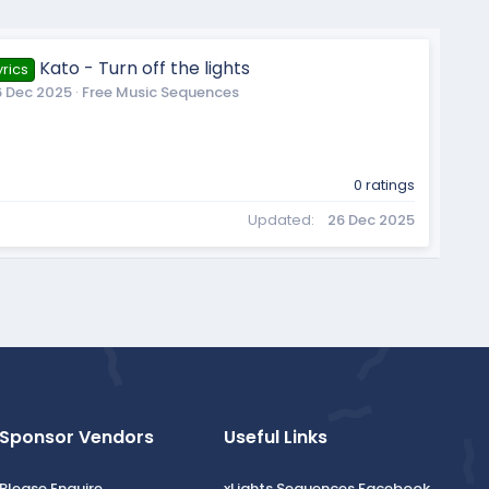
Kato - Turn off the lights
rics
6 Dec 2025
Free Music Sequences
0 ratings
Updated
26 Dec 2025
Sponsor Vendors
Useful Links
Please Enquire
xLights Sequences Facebook