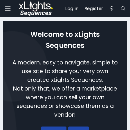
Log in
Register
Welcome to xLights
Sequences
A modern, easy to navigate, simple to
use site to share your very own
created xLights Sequences.
Not only that, we offer a marketplace
where you can sell your own
sequences or showcase them as a
vendor!