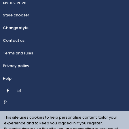
©2015-2026
Style chooser
Change style
Contact us
Terms and rules
Privacy policy
Help
Facebook
Contact us
R
S
S
This site uses cookies to help personalise content, tailor your
experience and to keep you logged in if you register.
By continuing to use this site, you are consenting to our use of