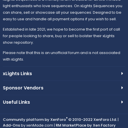
light enthusiasts who love sequences. On xLights Sequences you
r
can share, sell or showcase all your sequences. Designed to be
easy to use and handle all payment options if you wish to sell.
c
Established in late 2021, we hope to become the first port of call
e
for people looking to share, buy or sell to bolster their xLights
show repository.
i
Please note that this is an unofficial forum and is not associated
with xLights.
c
xLights Links
o
n
Sponsor Vendors
Useful Links
®
Community platform by XenForo
© 2010-2022 XenForo Ltd.
|
Add-Ons
by xenMade.com |
RM MarketPlace by Xen Factory