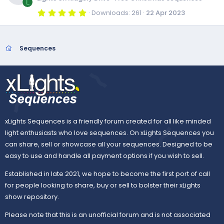
c
a
L
r
u
5
Downloads
261
22 Apr 2023
e
s
(
.
o
R
s
0
)
0
r
i
o
s
n
e
t
Sequences
a
c
r
c
u
s
(
s
e
)
o
r
o
i
n
c
u
xLights Sequences is a friendly forum created for all like minded
c
e
light enthusiasts who love sequences. On xLights Sequences you
r
can share, sell or showcase all your sequences. Designed to be
o
i
easy to use and handle all payment options if you wish to sell.
c
n
Established in late 2021, we hope to become the first port of call
c
e
for people looking to share, buy or sell to bolster their xLights
show repository.
o
i
Please note that this is an unofficial forum and is not associated