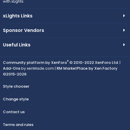
n
with xLights.
c
xLights Links
o
n
Sponsor Vendors
Useful Links
®
Community platform by XenForo
© 2010-2022 XenForo Ltd.
|
Add-Ons
by xenMade.com |
RM MarketPlace by Xen Factory
©2015-2026
Style chooser
Change style
Contact us
Terms and rules