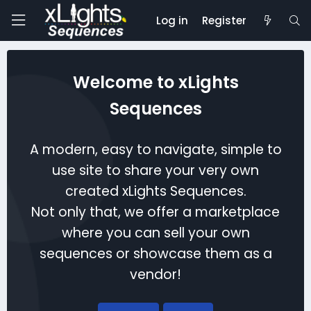
Log in
Register
Welcome to xLights
Sequences
A modern, easy to navigate, simple to
use site to share your very own
created xLights Sequences.
Not only that, we offer a marketplace
where you can sell your own
sequences or showcase them as a
vendor!