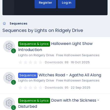
Register
Log in
Sequences
Sequences by Lights on Ridgely Drive
Halloween Light Show
Sequence & Lyrics
Introduction
L
Lights on Ridgely Drive
Free Halloween Sequences
R
0
Downloads
88
16 Oct 2025
.
0
e
0
Witches Road - Agatha All Along
Sequence
s
t
Lights on Ridgely Drive
Free Halloween Sequences
a
L
s
r
0
Downloads
95
22 Sep 2025
(
.
R
s
0
o
)
0
Down with the Sickness -
Sequence & Lyrics
s
e
t
u
Disturbed
a
L