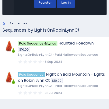
Register
Log in
Sequences
Sequences by LightsOnRobinLynnCt
Haunted Hoedown
Paid Sequence & Lyrics
$10.00
LightsOnRobinLynnCt
Paid Halloween Sequences
0
5 Sep 2024
.
0
0
Night on Bald Mountain - Lights
Paid Sequence
s
t
on Robin Lynn Ct
$10.00
a
r
LightsOnRobinLynnCt
Paid Halloween Sequences
(
s
0
31 Jul 2024
)
.
0
0
s