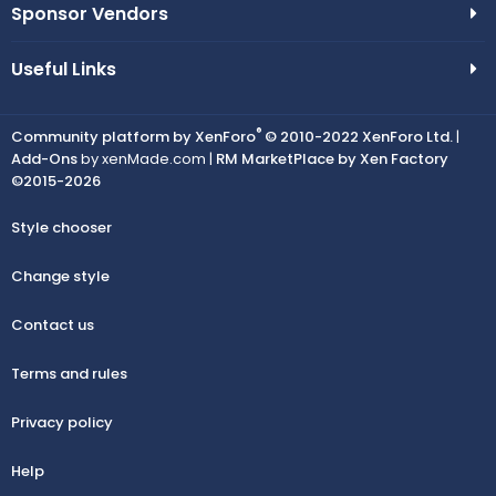
Sponsor Vendors
Useful Links
®
Community platform by XenForo
© 2010-2022 XenForo Ltd.
|
Add-Ons
by xenMade.com |
RM MarketPlace by Xen Factory
©2015-2026
Style chooser
Change style
Contact us
Terms and rules
Privacy policy
Help