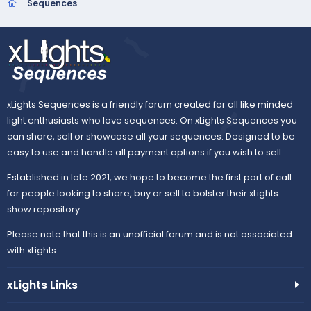
t
Sequences
a
r
(
s
)
xLights Sequences is a friendly forum created for all like minded
light enthusiasts who love sequences. On xLights Sequences you
can share, sell or showcase all your sequences. Designed to be
easy to use and handle all payment options if you wish to sell.
Established in late 2021, we hope to become the first port of call
for people looking to share, buy or sell to bolster their xLights
show repository.
Please note that this is an unofficial forum and is not associated
with xLights.
xLights Links