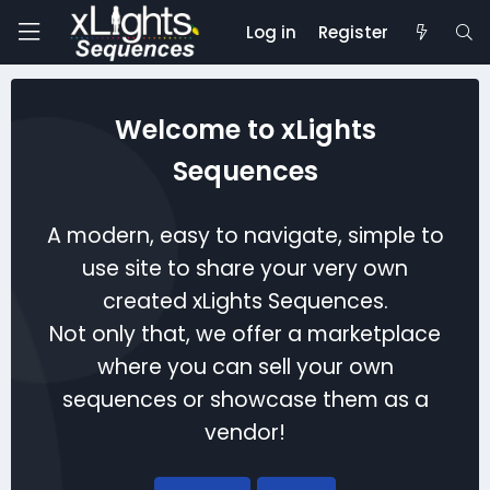
Log in
Register
Welcome to xLights
Sequences
A modern, easy to navigate, simple to
use site to share your very own
created xLights Sequences.
Not only that, we offer a marketplace
where you can sell your own
sequences or showcase them as a
vendor!