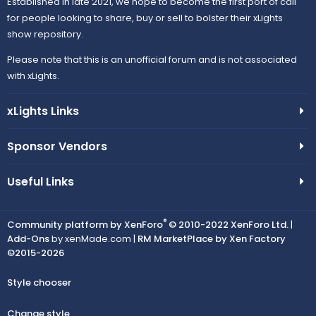
n
Established in late 2021, we hope to become the first port of call
c
e
for people looking to share, buy or sell to bolster their xLights
show repository.
o
i
Please note that this is an unofficial forum and is not associated
n
with xLights.
c
xLights Links
o
n
Sponsor Vendors
Useful Links
®
Community platform by XenForo
© 2010-2022 XenForo Ltd.
|
Add-Ons
by xenMade.com |
RM MarketPlace by Xen Factory
©2015-2026
Style chooser
Change style