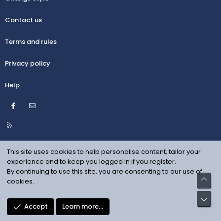
Contact us
Terms and rules
Privacy policy
Help
Facebook
Contact us
R
S
S
This site uses cookies to help personalise content, tailor your
experience and to keep you logged in if you register.
By continuing to use this site, you are consenting to our use of
Top
cookies.
Bot
Accept
Learn more…