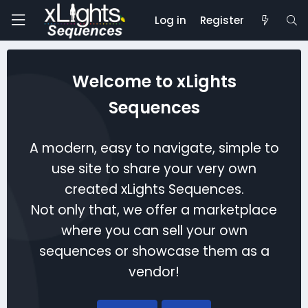
Log in
Register
Welcome to xLights
Sequences
A modern, easy to navigate, simple to
use site to share your very own
created xLights Sequences.
Not only that, we offer a marketplace
where you can sell your own
sequences or showcase them as a
vendor!