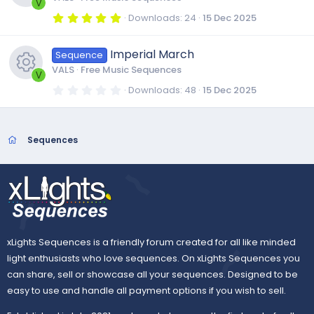
c
u
a
e
V
r
5
Downloads
24
15 Dec 2025
s
(
.
o
r
R
s
i
0
)
0
Imperial March
o
Sequence
s
n
c
e
t
c
VALS
Free Music Sequences
a
V
r
u
0
Downloads
48
15 Dec 2025
e
s
(
.
o
R
s
0
)
0
r
i
o
s
n
e
t
Sequences
a
c
r
c
u
s
(
s
e
)
o
r
o
i
n
c
u
xLights Sequences is a friendly forum created for all like minded
c
e
light enthusiasts who love sequences. On xLights Sequences you
r
can share, sell or showcase all your sequences. Designed to be
o
i
easy to use and handle all payment options if you wish to sell.
c