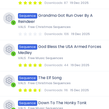
r
5
Downloads
87
19 Dec 2025
s
(
.
r
R
s
0
)
0
Grandma Got Run Over By A
o
Sequence
s
c
e
t
Reindeer
a
V
r
u
VALS
Free Christmas Sequences
e
s
(
R
s
0
Downloads
106
19 Dec 2025
)
.
r
i
0
o
e
0
God Bless the USA Armed Forces
Sequence
s
c
t
c
u
Medley
a
V
s
r
VALS
Free Music Sequences
e
(
o
r
R
s
5
Downloads
44
19 Dec 2025
o
)
.
i
0
n
c
e
0
u
The Elf Song
Sequence
s
t
c
VALS
Free Christmas Sequences
a
e
V
s
r
r
4
Downloads
116
15 Dec 2025
(
.
o
R
s
i
5
o
)
c
0
Down To The Honky Tonk
Sequence
s
n
e
t
VALS
Free Music Sequences