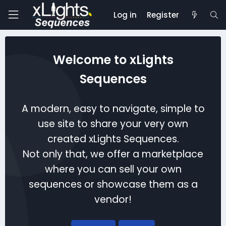
Log in
Register
Welcome to xLights
Sequences
A modern, easy to navigate, simple to
use site to share your very own
created xLights Sequences.
Not only that, we offer a marketplace
where you can sell your own
sequences or showcase them as a
vendor!