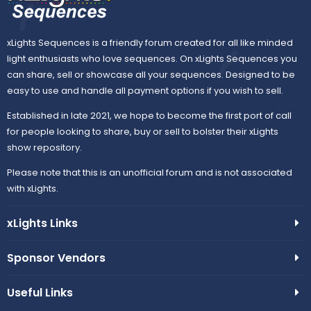
xLights Sequences is a friendly forum created for all like minded
light enthusiasts who love sequences. On xLights Sequences you
can share, sell or showcase all your sequences. Designed to be
easy to use and handle all payment options if you wish to sell.
Established in late 2021, we hope to become the first port of call
for people looking to share, buy or sell to bolster their xLights
show repository.
Please note that this is an unofficial forum and is not associated
with xLights.
xLights Links
Sponsor Vendors
Useful Links