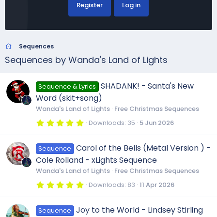
Register
Log in
Sequences
Sequences by Wanda's Land of Lights
SHADANK! - Santa's New
Sequence & Lyrics
Word (skit+song)
Wanda's Land of Lights
Free Christmas Sequences
5
Downloads
35
5 Jun 2026
.
0
0
Carol of the Bells (Metal Version ) -
Sequence
s
t
Cole Rolland - xLights Sequence
a
r
Wanda's Land of Lights
Free Christmas Sequences
(
s
5
Downloads
83
11 Apr 2026
)
.
0
0
Joy to the World - Lindsey Stirling
Sequence
s