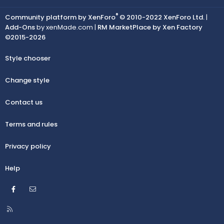
®
Community platform by XenForo
© 2010-2022 XenForo Ltd.
|
Add-Ons
by xenMade.com |
RM MarketPlace by Xen Factory
©2015-2026
Style chooser
Change style
Contact us
Terms and rules
Privacy policy
Help
Facebook
Contact us
R
S