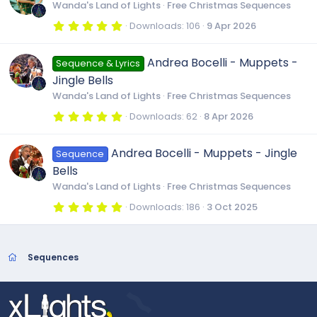
t
Wanda's Land of Lights
Free Christmas Sequences
a
r
5
Downloads
106
9 Apr 2026
(
.
s
0
)
0
Andrea Bocelli - Muppets -
Sequence & Lyrics
s
t
Jingle Bells
a
r
Wanda's Land of Lights
Free Christmas Sequences
(
s
5
Downloads
62
8 Apr 2026
)
.
0
0
Andrea Bocelli - Muppets - Jingle
Sequence
s
t
Bells
a
r
Wanda's Land of Lights
Free Christmas Sequences
(
s
5
Downloads
186
3 Oct 2025
)
.
0
0
s
t
Sequences
a
r
(
s
)