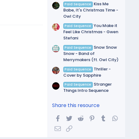
Kiss Me
Paid Sequence
Babe, It's Christmas Time -
Owl City
You Make it
Paid Sequence
Feel Like Christmas - Gwen
Stefani
Snow Snow
Paid Sequence
Snow - Band of
Merrymakers (ft. Owl City)
Thriller -
Paid Sequence
Cover by Sapphire
Stranger
Paid Sequence
Things Intro Sequence
Share this resource
Facebook
Twitter
Reddit
Pinterest
Tumblr
WhatsA
Email
Link