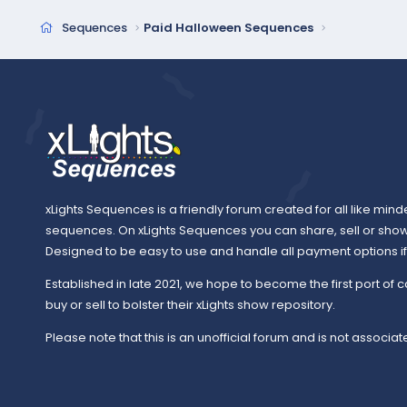
Sequences
Paid Halloween Sequences
xLights Sequences is a friendly forum created for all like mind
sequences. On xLights Sequences you can share, sell or sho
Designed to be easy to use and handle all payment options if y
Established in late 2021, we hope to become the first port of c
buy or sell to bolster their xLights show repository.
Please note that this is an unofficial forum and is not associate