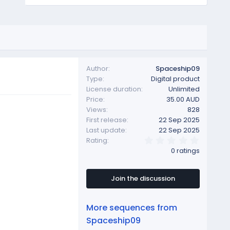
Author
Spaceship09
Type
Digital product
License duration
Unlimited
Price
35.00 AUD
Views
828
First release
22 Sep 2025
Last update
22 Sep 2025
0
Rating
.
0 ratings
0
0
s
t
Join the discussion
a
r
(
More sequences from
s
)
Spaceship09