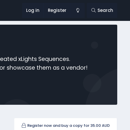
Log in
Register
Search
reated xLights Sequences.
s or showcase them as a vendor!
Register now and buy a copy for 35.00 AUD