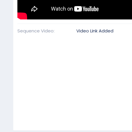
Sequence Video
Video Link Added