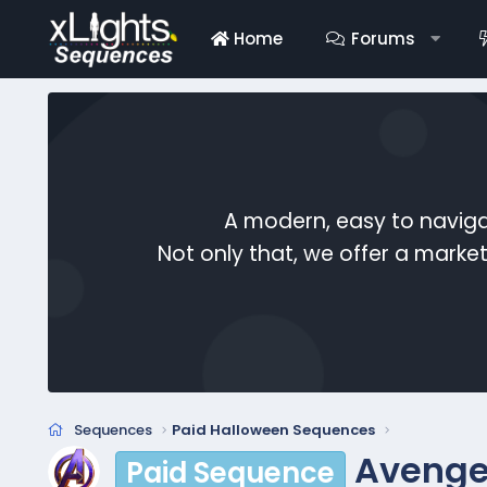
Home
Forums
A modern, easy to naviga
Not only that, we offer a mark
Sequences
Paid Halloween Sequences
Avenge
Paid Sequence