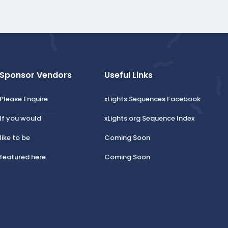
Sponsor Vendors
Useful Links
Please Enquire
xLights Sequences Facebook
If you would
xLights.org Sequence Index
like to be
Coming Soon
featured here.
Coming Soon