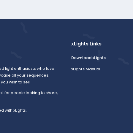
xLights Links
Download xLights
ed light enthusiasts who love
xLights Manual
wcase all your sequences.
ou wish to sell.
all for people looking to share,
d with xLights.