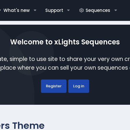
What's new
Support
Sequences
Welcome to xLights Sequences
te, simple to use site to share your very own c
etplace where you can sell your own sequence
Register
Log in
rs Theme