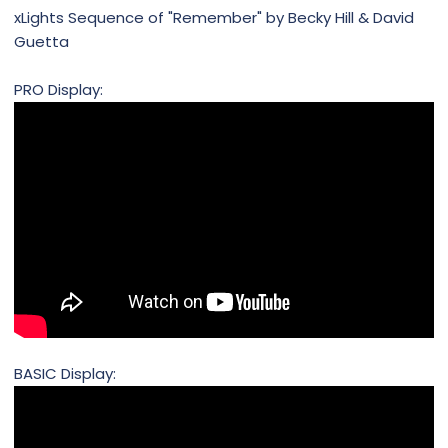
xLights Sequence of "Remember" by Becky Hill & David
Guetta
PRO Display:
BASIC Display: