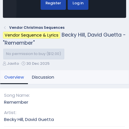
Register
Log in
Vendor Christmas Sequences
Becky Hill, David Guetta -
Vendor Sequence & Lyrics
"Remember"
No permission to buy ($12.00)
A
C
Javito
30 Dec 2025
u
r
t
e
Overview
Discussion
h
a
o
t
r
i
Song Name
o
Remember
n
d
Artist
a
Becky Hill, David Guetta
t
e