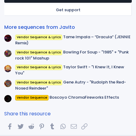
a
r
Get support
(
s
)
More sequences from Javito
Tame Impala – “Dracula” (JENNIE
Vendor Sequence & Lyrics
Remix)
Bowling For Soup - "1985" + "Punk
Vendor Sequence & Lyrics
rock 101" Mashup
Taylor Swift - "I Knew It, I Knew
Vendor Sequence & Lyrics
You"
Gene Autry - "Rudolph the Red-
Vendor Sequence & Lyrics
Nosed Reindeer"
Boscoyo ChromaFireworks Effects
Vendor Sequence
Share this resource
Facebook
Twitter
Reddit
Pinterest
Tumblr
WhatsApp
Email
Link