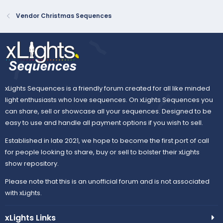
Vendor Christmas Sequences
xLights Sequences is a friendly forum created for all like minded
light enthusiasts who love sequences. On xLights Sequences you
can share, sell or showcase all your sequences. Designed to be
easy to use and handle all payment options if you wish to sell.
Established in late 2021, we hope to become the first port of call
for people looking to share, buy or sell to bolster their xLights
show repository.
Please note that this is an unofficial forum and is not associated
with xLights.
xLights Links