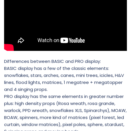
Differences between BASIC and PRO display:
BASIC display has a few of the classic elements:
snowflakes, stars, arches, canes, mini trees, icicles, H&V
lines, flood lights, matrices, 1 megatree + megatopper
and 4 singing props.
PRO display has the same elements in greater number
plus: high density props (Rosa wreath, rosa grande,
warlock, PPD wreath, snowflakes XLS, Spinarchys), MOAW,
BOAW, spinners, more kind of matrices (pixel forest, led
curtain, window matrices), pixel poles, sphere, stardust,