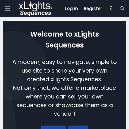
Log in
Register
Welcome to xLights
Sequences
A modern, easy to navigate, simple to
use site to share your very own
created xLights Sequences.
Not only that, we offer a marketplace
where you can sell your own
sequences or showcase them as a
vendor!