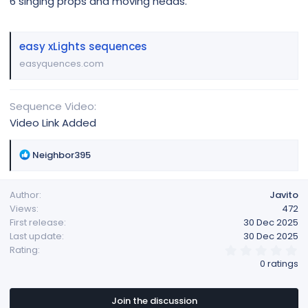
6 singing props and moving heads.
easy xLights sequences
easyquences.com
Sequence Video
Video Link Added
R
Neighbor395
e
a
Author
Javito
c
Views
472
t
First release
30 Dec 2025
i
Last update
30 Dec 2025
o
0
Rating
n
.
0 ratings
s
0
:
0
s
t
Join the discussion