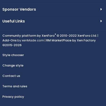
Sponsor Vendors
Useful Links
®
Community platform by XenForo
© 2010-2022 XenForo Ltd.
|
Add-Ons
by xenMade.com |
RM MarketPlace by Xen Factory
©2015-2026
Style chooser
Change style
Contact us
Terms and rules
Privacy policy