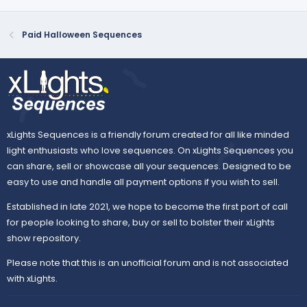
Paid Halloween Sequences
xLights Sequences is a friendly forum created for all like minded
light enthusiasts who love sequences. On xLights Sequences you
can share, sell or showcase all your sequences. Designed to be
easy to use and handle all payment options if you wish to sell.
Established in late 2021, we hope to become the first port of call
for people looking to share, buy or sell to bolster their xLights
show repository.
Please note that this is an unofficial forum and is not associated
with xLights.