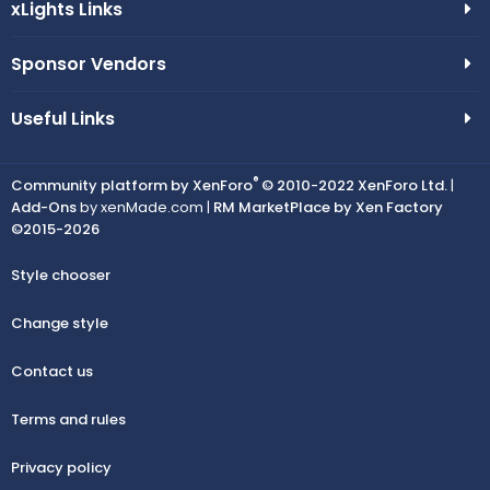
xLights Links
Sponsor Vendors
Useful Links
®
Community platform by XenForo
© 2010-2022 XenForo Ltd.
|
Add-Ons
by xenMade.com |
RM MarketPlace by Xen Factory
©2015-2026
Style chooser
Change style
Contact us
Terms and rules
Privacy policy