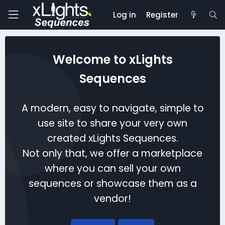
Log in
Register
Welcome to xLights
Sequences
A modern, easy to navigate, simple to
use site to share your very own
created xLights Sequences.
Not only that, we offer a marketplace
where you can sell your own
sequences or showcase them as a
vendor!