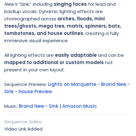
New’s
“Sink,” including
singing faces
for lead and
backup vocals. Dynamic lighting effects are
choreographed across
arches, floods, mini
trees/ghosts, mega tree, matrix, spinners, bats,
tombstones, and house outlines
, creating a fully
immersive visual experience.
All lighting effects are
easily adaptable
and can be
mapped to additional or custom models
not
present in your own layout.
Sequence Preview:
Lights on Marquette - Brand New -
Sink - House Preview
Music:
Brand New - Sink | Amazon Music
Sequence Video
Video Link Added