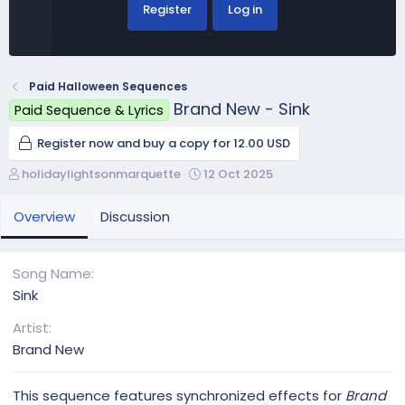
Register
Log in
Paid Halloween Sequences
Brand New - Sink
Paid Sequence & Lyrics
Register now and buy a copy for 12.00 USD
A
C
holidaylightsonmarquette
12 Oct 2025
u
r
t
e
Overview
Discussion
h
a
o
t
r
i
Song Name
o
Sink
n
d
Artist
a
Brand New
t
e
This sequence features synchronized effects for
Brand