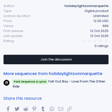
Author
holidaylightsonmarquette
Type
Digital product
License duration
Unlimited
Price
12.00 USD
Views
669
First release
12 Oct 2025
Last update
12 Oct 2025
0
Rating
.
0 ratings
0
0
s
t
Join the discussion
a
r
(
More sequences from holidaylightsonmarquette
s
)
Fall Out Boy - Love From The Other
Paid Sequence & Lyrics
Side
Share this resource
Facebook
Twitter
Reddit
Pinterest
Tumblr
WhatsApp
Email
Link