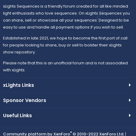
xLights Sequences is a friendly forum created for all like minded
light enthusiasts who love sequences. On xLights Sequences you
can share, sell or showcase all your sequences. Designed to be
easy to use and handle all payment options if you wish to sell.
Established in late 2021, we hope to become the first port of call
for people looking to share, buy or sell to bolster their xLights
show repository.
Please note that this is an unofficial forum and is not associated
with xLights.
xLights Links
Sponsor Vendors
Useful Links
®
Community platform by XenForo
© 2010-2022 XenForo Ltd.
|