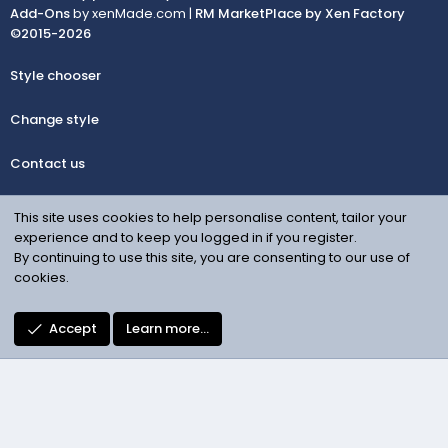
Add-Ons
by xenMade.com |
RM MarketPlace by Xen Factory
©2015-2026
Style chooser
Change style
Contact us
Terms and rules
This site uses cookies to help personalise content, tailor your
experience and to keep you logged in if you register.
Privacy policy
By continuing to use this site, you are consenting to our use of
cookies.
Help
Accept
Learn more…
Facebook
Contact us
R
S
S