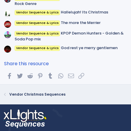
Rock Genre
Hallelujah! Its Christmas
Vendor Sequence & Lyrics
The more the Merrier
Vendor Sequence & Lyrics
KPOP Demon Hunters - Golden &
Vendor Sequence & Lyrics
Soda Pop mix
God rest ye merry gentlemen
Vendor Sequence & Lyrics
Share this resource
Facebook
Twitter
Reddit
Pinterest
Tumblr
WhatsApp
Email
Link
Vendor Christmas Sequences