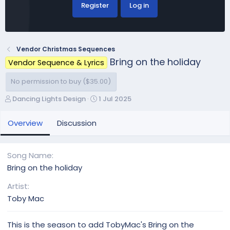
Register
Log in
Vendor Christmas Sequences
Bring on the holiday
Vendor Sequence & Lyrics
No permission to buy ($35.00)
A
C
Dancing Lights Design
1 Jul 2025
u
r
t
e
Overview
Discussion
h
a
o
t
r
i
Song Name
o
Bring on the holiday
n
d
Artist
a
Toby Mac
t
e
This is the season to add TobyMac's Bring on the