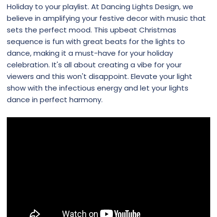
Holiday to your playlist. At Dancing Lights Design, we
believe in amplifying your festive decor with music that
sets the perfect mood. This upbeat Christmas
sequence is fun with great beats for the lights to
dance, making it a must-have for your holiday
celebration. It's all about creating a vibe for your
viewers and this won't disappoint. Elevate your light
show with the infectious energy and let your lights
dance in perfect harmony.