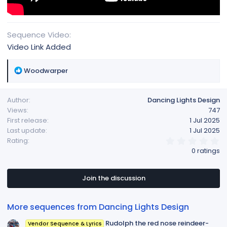
Sequence Video
Video Link Added
R
Woodwarper
e
a
Author
Dancing Lights Design
c
Views
747
t
First release
1 Jul 2025
i
Last update
1 Jul 2025
o
0
Rating
n
.
0 ratings
s
0
:
0
s
t
Join the discussion
a
r
(
More sequences from Dancing Lights Design
s
)
Rudolph the red nose reindeer-
Vendor Sequence & Lyrics