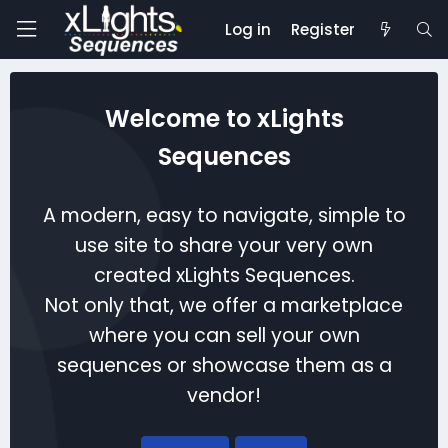
Log in
Register
Welcome to xLights
Sequences
A modern, easy to navigate, simple to
use site to share your very own
created xLights Sequences.
Not only that, we offer a marketplace
where you can sell your own
sequences or showcase them as a
vendor!