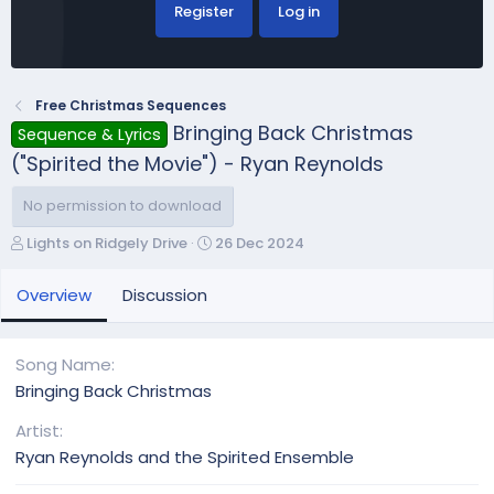
Register
Log in
Free Christmas Sequences
Bringing Back Christmas
Sequence & Lyrics
("Spirited the Movie") - Ryan Reynolds
No permission to download
A
C
Lights on Ridgely Drive
26 Dec 2024
u
r
t
e
Overview
Discussion
h
a
o
t
r
i
Song Name
o
Bringing Back Christmas
n
d
Artist
a
Ryan Reynolds and the Spirited Ensemble
t
e