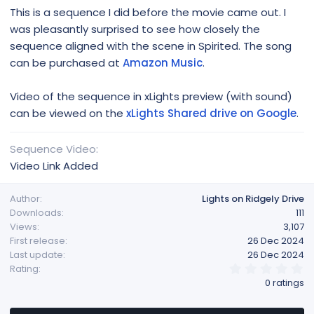
This is a sequence I did before the movie came out. I
was pleasantly surprised to see how closely the
sequence aligned with the scene in Spirited. The song
can be purchased at
Amazon Music
.
Video of the sequence in xLights preview (with sound)
can be viewed on the
xLights Shared drive on Google
.
Sequence Video
Video Link Added
Author
Lights on Ridgely Drive
Downloads
111
Views
3,107
First release
26 Dec 2024
Last update
26 Dec 2024
0
Rating
.
0 ratings
0
0
s