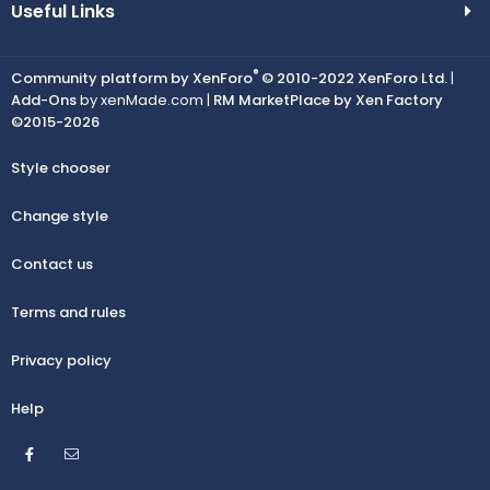
Useful Links
®
Community platform by XenForo
© 2010-2022 XenForo Ltd.
|
Add-Ons
by xenMade.com |
RM MarketPlace by Xen Factory
©2015-2026
Style chooser
Change style
Contact us
Terms and rules
Privacy policy
Help
Facebook
Contact us