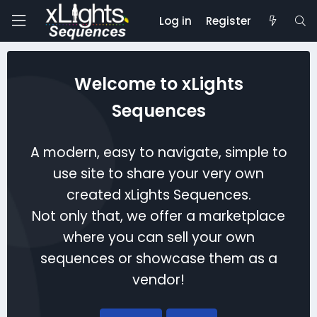
Log in
Register
Welcome to xLights
Sequences
A modern, easy to navigate, simple to
use site to share your very own
created xLights Sequences.
Not only that, we offer a marketplace
where you can sell your own
sequences or showcase them as a
vendor!