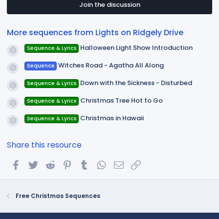
t
Join the discussion
a
r
(
More sequences from Lights on Ridgely Drive
s
)
Halloween Light Show Introduction
Sequence & Lyrics
Resource icon
Witches Road - Agatha All Along
Sequence
Resource icon
Down with the Sickness - Disturbed
Sequence & Lyrics
Resource icon
Christmas Tree Hot to Go
Sequence & Lyrics
Resource icon
Christmas in Hawaii
Sequence & Lyrics
Resource icon
Share this resource
Facebook
Twitter
Reddit
Pinterest
Tumblr
WhatsApp
Email
Link
Free Christmas Sequences