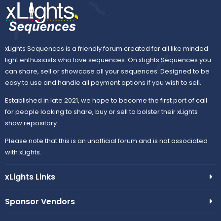
xLights Sequences is a friendly forum created for all like minded
light enthusiasts who love sequences. On xLights Sequences you
can share, sell or showcase all your sequences. Designed to be
easy to use and handle all payment options if you wish to sell.
Established in late 2021, we hope to become the first port of call
for people looking to share, buy or sell to bolster their xLights
show repository.
Please note that this is an unofficial forum and is not associated
with xLights.
xLights Links
Sponsor Vendors