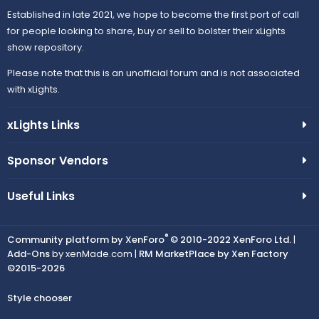
Established in late 2021, we hope to become the first port of call
for people looking to share, buy or sell to bolster their xLights
show repository.
Please note that this is an unofficial forum and is not associated
with xLights.
xLights Links
Sponsor Vendors
Useful Links
®
Community platform by XenForo
© 2010-2022 XenForo Ltd.
|
Add-Ons
by xenMade.com |
RM MarketPlace by Xen Factory
©2015-2026
Style chooser