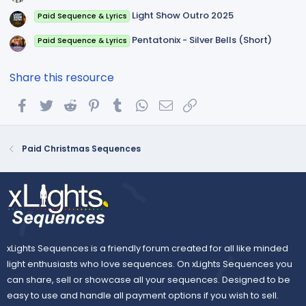
Light Show Outro 2025
Paid Sequence & Lyrics
Pentatonix - Silver Bells (Short)
Paid Sequence & Lyrics
Share this resource
Facebook
Twitter
Reddit
Pinterest
Tumblr
WhatsApp
Email
Link
Paid Christmas Sequences
xLights Sequences is a friendly forum created for all like minded
light enthusiasts who love sequences. On xLights Sequences you
can share, sell or showcase all your sequences. Designed to be
easy to use and handle all payment options if you wish to sell.