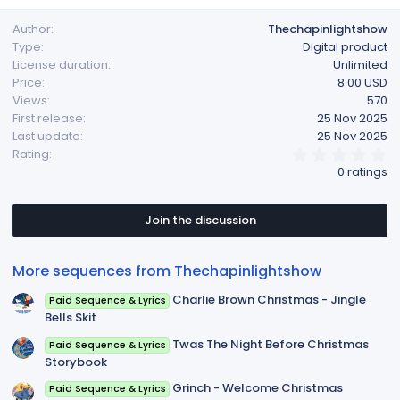
a
Author
Thechapinlightshow
c
Type
Digital product
t
License duration
Unlimited
i
Price
8.00 USD
o
Views
570
n
First release
25 Nov 2025
s
Last update
25 Nov 2025
:
0
Rating
.
0 ratings
0
0
s
t
Join the discussion
a
r
(
More sequences from Thechapinlightshow
s
)
Charlie Brown Christmas - Jingle
Paid Sequence & Lyrics
Bells Skit
Twas The Night Before Christmas
Paid Sequence & Lyrics
Storybook
Grinch - Welcome Christmas
Paid Sequence & Lyrics