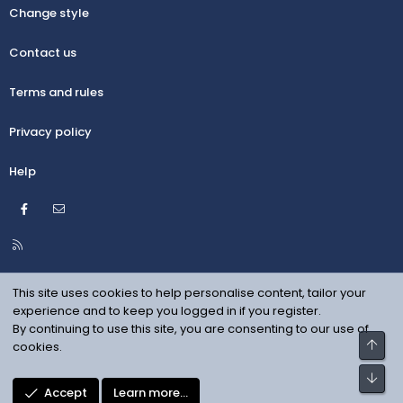
Change style
Contact us
Terms and rules
Privacy policy
Help
Facebook
Contact us
R
S
S
This site uses cookies to help personalise content, tailor your
experience and to keep you logged in if you register.
By continuing to use this site, you are consenting to our use of
Top
cookies.
Bot
Accept
Learn more…