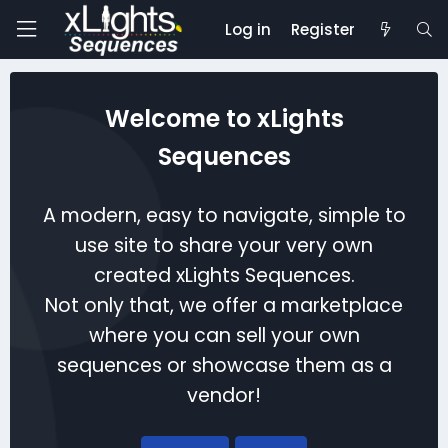
Log in
Register
Welcome to xLights
Sequences
A modern, easy to navigate, simple to
use site to share your very own
created xLights Sequences.
Not only that, we offer a marketplace
where you can sell your own
sequences or showcase them as a
vendor!