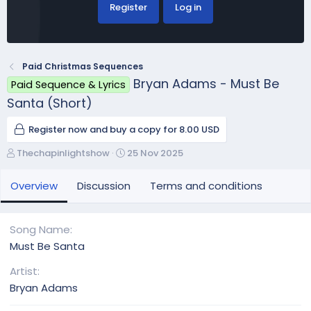
Register
Log in
Paid Christmas Sequences
Bryan Adams - Must Be
Paid Sequence & Lyrics
Santa (Short)
Register now and buy a copy for 8.00 USD
A
C
Thechapinlightshow
25 Nov 2025
u
r
t
e
Overview
Discussion
Terms and conditions
h
a
o
t
r
i
Song Name
o
Must Be Santa
n
d
Artist
a
Bryan Adams
t
e