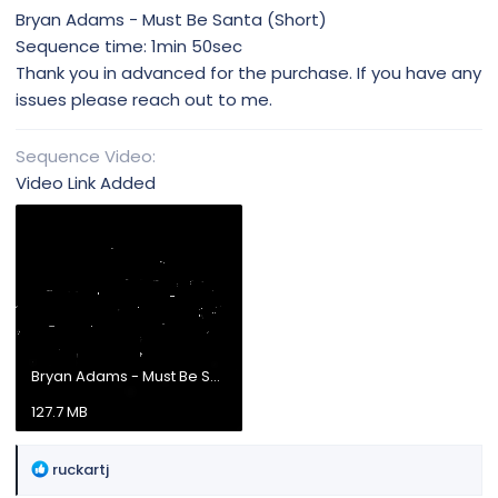
Bryan Adams - Must Be Santa (Short)
Sequence time: 1min 50sec
Thank you in advanced for the purchase. If you have any
issues please reach out to me.
Sequence Video
Video Link Added
Bryan Adams - Must Be Santa.mp4
127.7 MB
R
ruckartj
e