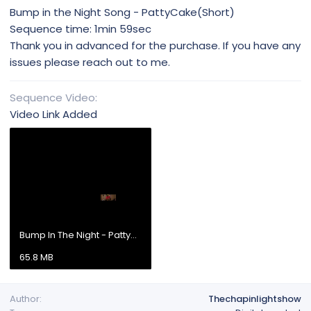
Bump in the Night Song - PattyCake(Short)
Sequence time: 1min 59sec
Thank you in advanced for the purchase. If you have any
issues please reach out to me.
Sequence Video
Video Link Added
Bump In The Night - PattyCake (Short).mp4
65.8 MB
Author
Thechapinlightshow