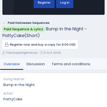
Register
Log in
Paid Halloween Sequences
Bump in the Night -
Paid Sequence & Lyrics
PattyCake(Short)
Register now and buy a copy for 8.00 USD
A
C
Thechapinlightshow
5 Oct 2025
u
r
t
e
Overview
Discussion
Terms and conditions
h
a
o
t
r
i
Song Name
o
Bump In the Night
n
d
Artist
a
PattyCake
t
e