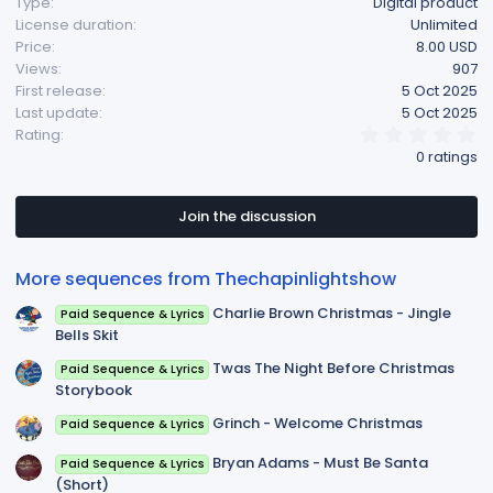
Type
Digital product
License duration
Unlimited
Price
8.00 USD
Views
907
First release
5 Oct 2025
Last update
5 Oct 2025
0
Rating
.
0 ratings
0
0
s
t
Join the discussion
a
r
(
More sequences from Thechapinlightshow
s
)
Charlie Brown Christmas - Jingle
Paid Sequence & Lyrics
Bells Skit
Twas The Night Before Christmas
Paid Sequence & Lyrics
Storybook
Grinch - Welcome Christmas
Paid Sequence & Lyrics
Bryan Adams - Must Be Santa
Paid Sequence & Lyrics
(Short)