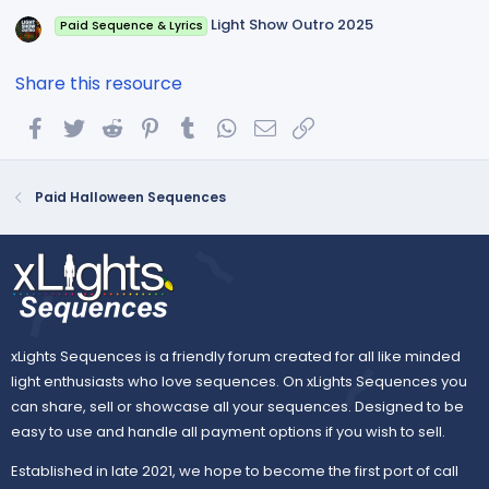
Light Show Outro 2025
Paid Sequence & Lyrics
Share this resource
Facebook
Twitter
Reddit
Pinterest
Tumblr
WhatsApp
Email
Link
Paid Halloween Sequences
xLights Sequences is a friendly forum created for all like minded
light enthusiasts who love sequences. On xLights Sequences you
can share, sell or showcase all your sequences. Designed to be
easy to use and handle all payment options if you wish to sell.
Established in late 2021, we hope to become the first port of call