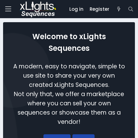
Log in
Register
Welcome to xLights
Sequences
A modern, easy to navigate, simple to
use site to share your very own
created xLights Sequences.
Not only that, we offer a marketplace
where you can sell your own
sequences or showcase them as a
vendor!