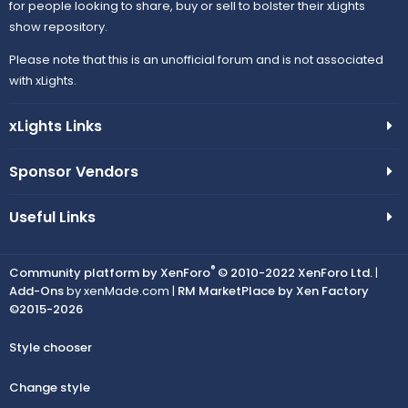
for people looking to share, buy or sell to bolster their xLights
show repository.
Please note that this is an unofficial forum and is not associated
with xLights.
xLights Links
Sponsor Vendors
Useful Links
®
Community platform by XenForo
© 2010-2022 XenForo Ltd.
|
Add-Ons
by xenMade.com |
RM MarketPlace by Xen Factory
©2015-2026
Style chooser
Change style