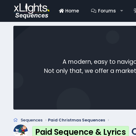
Home
Forums
A modern, easy to naviga
Not only that, we offer a mark
Sequences
Paid Christmas Sequences
Paid Sequence & Lyrics