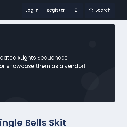
Log in
Register
Search
reated xLights Sequences.
s or showcase them as a vendor!
ngle Bells Skit