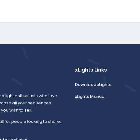
xLights Links
Download xLights
ed light enthusiasts who love
xLights Manual
wcase all your sequences.
ou wish to sell.
all for people looking to share,
d with xLights.