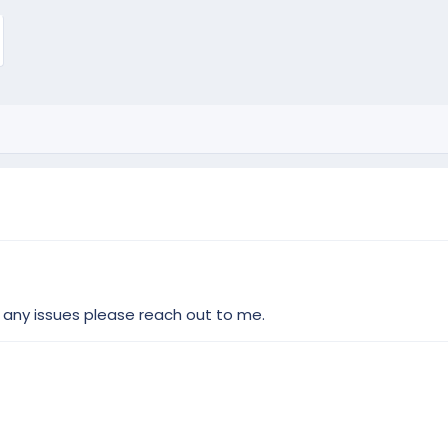
 any issues please reach out to me.