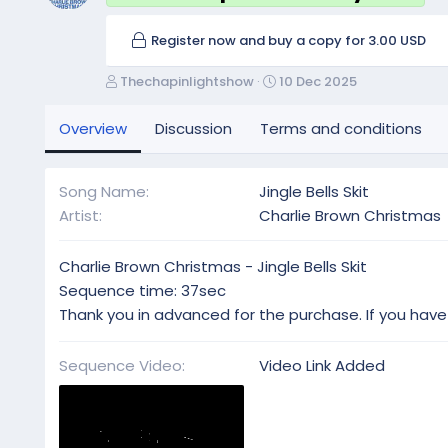
Register now and buy a copy for 3.00 USD
A
C
Thechapinlightshow
10 Dec 2025
u
r
t
e
Overview
Discussion
Terms and conditions
h
a
o
t
r
i
Song Name
Jingle Bells Skit
o
Artist
Charlie Brown Christmas
n
d
a
Charlie Brown Christmas - Jingle Bells Skit
t
Sequence time: 37sec
e
Thank you in advanced for the purchase. If you have
Sequence Video
Video Link Added