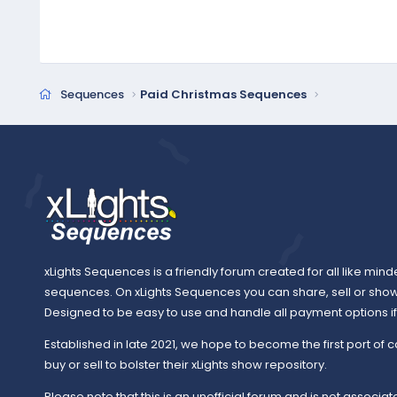
Sequences
Paid Christmas Sequences
xLights Sequences is a friendly forum created for all like mind
sequences. On xLights Sequences you can share, sell or sho
Designed to be easy to use and handle all payment options if y
Established in late 2021, we hope to become the first port of c
buy or sell to bolster their xLights show repository.
Please note that this is an unofficial forum and is not associate