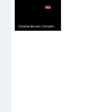
Charlie Brown Christmas - Jingle Bells Skit.mp4
6.6 MB