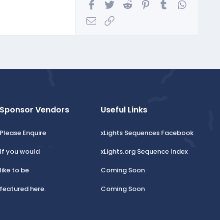
Facebook
Twitter
Reddit
Pinterest
Tumblr
WhatsA
Email
Link
Sponsor Vendors
Useful Links
Please Enquire
xLights Sequences Facebook
If you would
xLights.org Sequence Index
like to be
Coming Soon
featured here.
Coming Soon