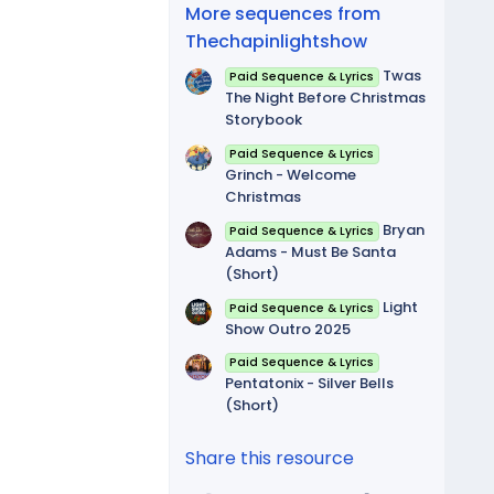
(
More sequences from
s
)
Thechapinlightshow
Twas
Paid Sequence & Lyrics
The Night Before Christmas
Storybook
Paid Sequence & Lyrics
Grinch - Welcome
Christmas
Bryan
Paid Sequence & Lyrics
Adams - Must Be Santa
(Short)
Light
Paid Sequence & Lyrics
Show Outro 2025
Paid Sequence & Lyrics
Pentatonix - Silver Bells
(Short)
Share this resource