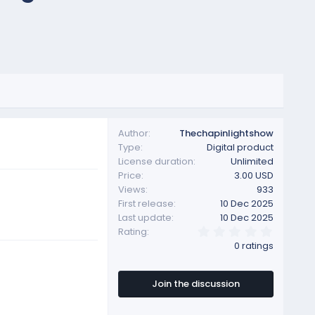
Author
Thechapinlightshow
Type
Digital product
License duration
Unlimited
Price
3.00 USD
Views
933
First release
10 Dec 2025
Last update
10 Dec 2025
0
Rating
.
0 ratings
0
0
s
t
Join the discussion
a
r