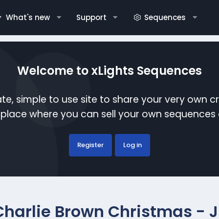
What's new
Support
Sequences
Welcome to xLights Sequences
te, simple to use site to share your very own c
etplace where you can sell your own sequence
Register
Log in
Charlie Brown Christmas - Ji