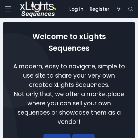
Log in
Register
Welcome to xLights
Sequences
A modern, easy to navigate, simple to
use site to share your very own
created xLights Sequences.
Not only that, we offer a marketplace
where you can sell your own
sequences or showcase them as a
vendor!