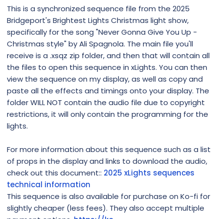
This is a synchronized sequence file from the 2025
Bridgeport's Brightest Lights Christmas light show,
specifically for the song "Never Gonna Give You Up -
Christmas style" by Ali Spagnola. The main file you'll
receive is a .xsqz zip folder, and then that will contain all
the files to open this sequence in xLights. You can then
view the sequence on my display, as well as copy and
paste all the effects and timings onto your display. The
folder WILL NOT contain the audio file due to copyright
restrictions, it will only contain the programming for the
lights.
For more information about this sequence such as a list
of props in the display and links to download the audio,
check out this document::
2025 xLights sequences
technical information
This sequence is also available for purchase on Ko-fi for
slightly cheaper (less fees). They also accept multiple