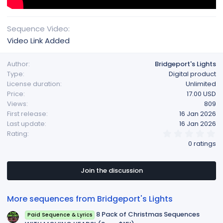
Sequence Video
Video Link Added
Author
Bridgeport's Lights
Type
Digital product
License duration
Unlimited
Price
17.00 USD
Views
809
First release
16 Jan 2026
Last update
16 Jan 2026
0
Rating
.
0 ratings
0
0
s
t
Join the discussion
a
r
(
More sequences from Bridgeport's Lights
s
)
8 Pack of Christmas Sequences
Paid Sequence & Lyrics