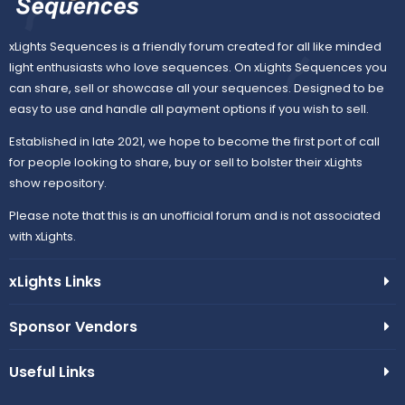
xLights Sequences is a friendly forum created for all like minded
light enthusiasts who love sequences. On xLights Sequences you
can share, sell or showcase all your sequences. Designed to be
easy to use and handle all payment options if you wish to sell.
Established in late 2021, we hope to become the first port of call
for people looking to share, buy or sell to bolster their xLights
show repository.
Please note that this is an unofficial forum and is not associated
with xLights.
xLights Links
Sponsor Vendors
Useful Links