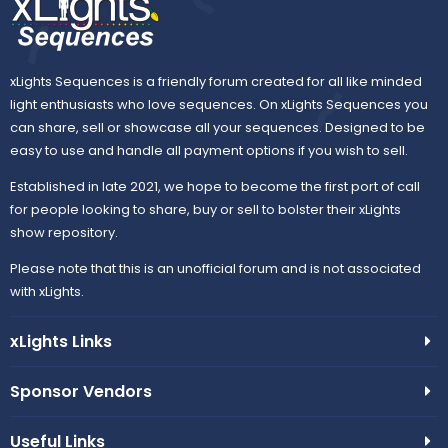
xLights Sequences is a friendly forum created for all like minded
light enthusiasts who love sequences. On xLights Sequences you
can share, sell or showcase all your sequences. Designed to be
easy to use and handle all payment options if you wish to sell.
Established in late 2021, we hope to become the first port of call
for people looking to share, buy or sell to bolster their xLights
show repository.
Please note that this is an unofficial forum and is not associated
with xLights.
xLights Links
Sponsor Vendors
Useful Links