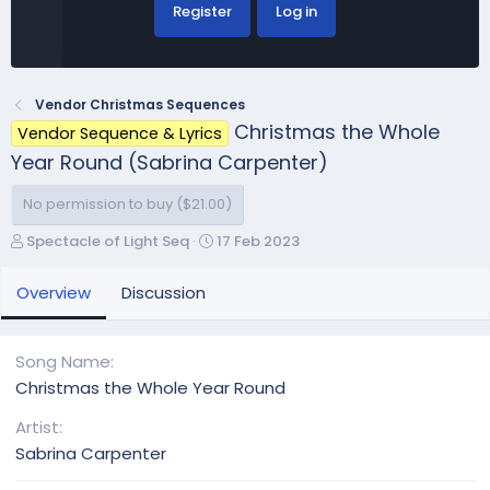
Register
Log in
Vendor Christmas Sequences
Christmas the Whole
Vendor Sequence & Lyrics
Year Round (Sabrina Carpenter)
No permission to buy ($21.00)
A
C
Spectacle of Light Seq
17 Feb 2023
u
r
t
e
Overview
Discussion
h
a
o
t
r
i
Song Name
o
Christmas the Whole Year Round
n
d
Artist
a
Sabrina Carpenter
t
e