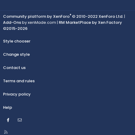
®
Community platform by XenForo
© 2010-2022 XenForo Ltd.
|
Add-Ons
by xenMade.com |
RM MarketPlace by Xen Factory
©2015-2026
Style chooser
Change style
Contact us
Terms and rules
Privacy policy
Help
Facebook
Contact us
R