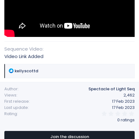
Sequence Video
Video Link Added
R
kellyscottd
e
a
Author
Spectacle of Light Seq
c
Views
2,462
t
First release
17 Feb 2023
i
Last update
17 Feb 2023
o
0
Rating
n
.
0 ratings
s
0
:
0
s
t
Join the discussion