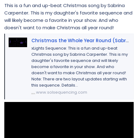
This is a fun and up-beat Christmas song by Sabrina
Carpenter. This is my daughter's favorite sequence and
will likely become a favorite in your show. And who
doesn't want to make Christmas all year round!
Christmas the Whole Year Round (Sabrina Carpenter)
xLights Sequence: This is a fun and up-beat
Christmas song by Sabrina Carpenter. This is my
daughter's favorite sequence and will likely
become a favorite in your show. And who
doesn't want to make Christmas all year round!
Note: There are two layout updates starting with
this sequence. Details...
www.solsequencing.com