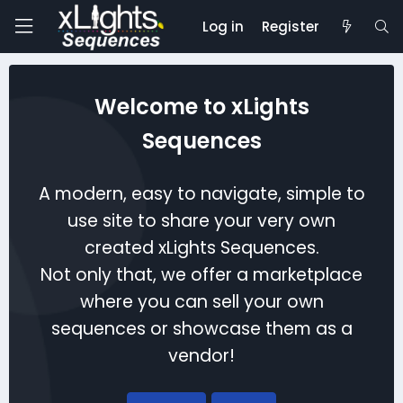
Log in
Register
Welcome to xLights
Sequences
A modern, easy to navigate, simple to
use site to share your very own
created xLights Sequences.
Not only that, we offer a marketplace
where you can sell your own
sequences or showcase them as a
vendor!