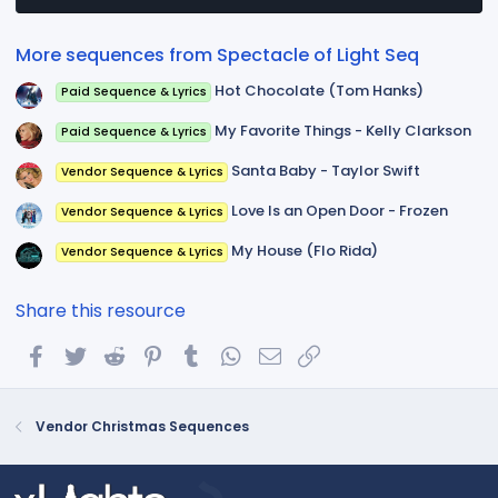
a
r
(
More sequences from Spectacle of Light Seq
s
)
Hot Chocolate (Tom Hanks)
Paid Sequence & Lyrics
My Favorite Things - Kelly Clarkson
Paid Sequence & Lyrics
Santa Baby - Taylor Swift
Vendor Sequence & Lyrics
Love Is an Open Door - Frozen
Vendor Sequence & Lyrics
My House (Flo Rida)
Vendor Sequence & Lyrics
Share this resource
Facebook
Twitter
Reddit
Pinterest
Tumblr
WhatsApp
Email
Link
Vendor Christmas Sequences