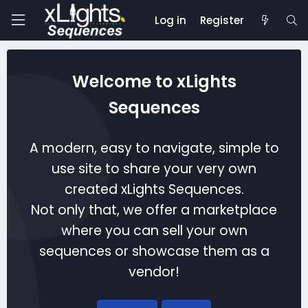
Log in
Register
Welcome to xLights
Sequences
A modern, easy to navigate, simple to
use site to share your very own
created xLights Sequences.
Not only that, we offer a marketplace
where you can sell your own
sequences or showcase them as a
vendor!