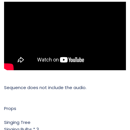
Sequence does not include the audio.
Props
Singing Tree
Singing Bulbs * 3