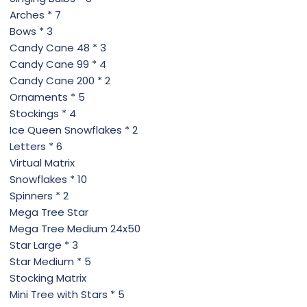
Arches * 7
Bows * 3
Candy Cane 48 * 3
Candy Cane 99 * 4
Candy Cane 200 * 2
Ornaments * 5
Stockings * 4
Ice Queen Snowflakes * 2
Letters * 6
Virtual Matrix
Snowflakes * 10
Spinners * 2
Mega Tree Star
Mega Tree Medium 24x50
Star Large * 3
Star Medium * 5
Stocking Matrix
Mini Tree with Stars * 5