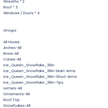
Wreaths * 2
Roof * 3
Windows / Doors * 4
Groups
All House
Arches-All
Bows-All
Canes-All
Ice_Queen_Snowflake_36in
Ice_Queen_Snowflake_36in-Main-Arms
Ice_Queen_Snowflake_36in-Short-Arms
Ice_Queen_Snowflake_36in-Tips
Letters-All
Ornaments-All
Roof Top
SnowFLakes-All