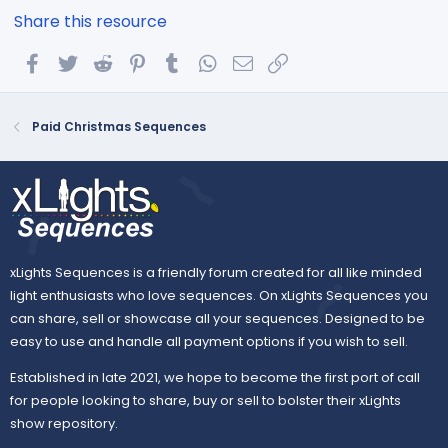
Share this resource
Facebook
Twitter
Reddit
Pinterest
Tumblr
WhatsApp
Email
Link
Paid Christmas Sequences
xLights Sequences is a friendly forum created for all like minded
light enthusiasts who love sequences. On xLights Sequences you
can share, sell or showcase all your sequences. Designed to be
easy to use and handle all payment options if you wish to sell.
Established in late 2021, we hope to become the first port of call
for people looking to share, buy or sell to bolster their xLights
show repository.