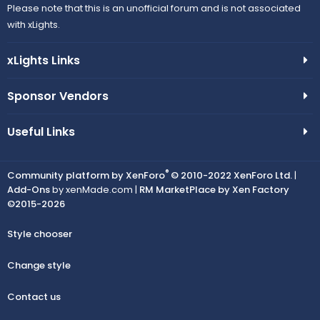
Please note that this is an unofficial forum and is not associated
with xLights.
xLights Links
Sponsor Vendors
Useful Links
®
Community platform by XenForo
© 2010-2022 XenForo Ltd.
|
Add-Ons
by xenMade.com |
RM MarketPlace by Xen Factory
©2015-2026
Style chooser
Change style
Contact us