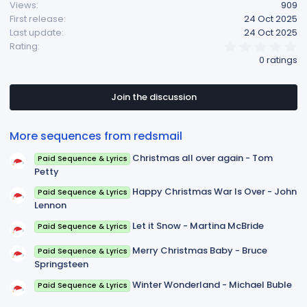
Views
909
First release
24 Oct 2025
Last update
24 Oct 2025
0
Rating
.
0 ratings
0
0
s
t
Join the discussion
a
r
(
More sequences from redsmail
s
)
Christmas all over again - Tom
Paid Sequence & Lyrics
Petty
Happy Christmas War Is Over - John
Paid Sequence & Lyrics
Lennon
Let it Snow - Martina McBride
Paid Sequence & Lyrics
Merry Christmas Baby - Bruce
Paid Sequence & Lyrics
Springsteen
Winter Wonderland - Michael Buble
Paid Sequence & Lyrics