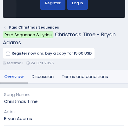
Register
Log in
Paid Christmas Sequences
Christmas Time - Bryan
Paid Sequence & Lyrics
Adams
Register now and buy a copy for 15.00 USD
A
C
redsmail
24 Oct 2025
u
r
t
e
Overview
Discussion
Terms and conditions
h
a
o
t
r
i
Song Name
o
Christmas Time
n
d
Artist
a
Bryan Adams
t
e