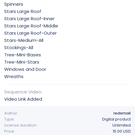
Spinners
Stars Large Roof
Stars Large Roof-Inner
Stars Large Roof-Middle
Stars Large Roof-Outer
Stars-Medium-All
Stockings-All
Tree-Mini-Bases
Tree-Mini-Stars
Windows and Door
Wreaths
Sequence Video
Video Link Added
Author
redsmail
Type
Digital product
License duration
Unlimited
Price
15.00 USD