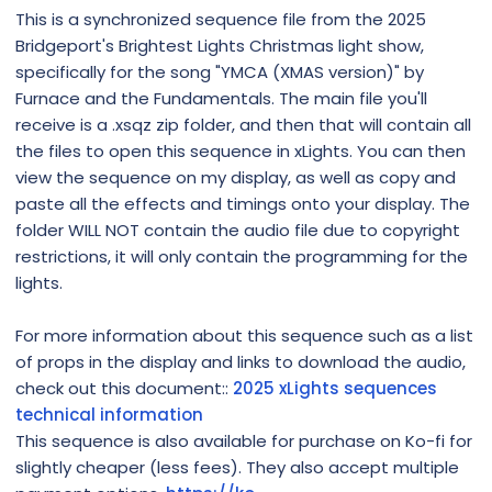
This is a synchronized sequence file from the 2025
Bridgeport's Brightest Lights Christmas light show,
specifically for the song "YMCA (XMAS version)" by
Furnace and the Fundamentals. The main file you'll
receive is a .xsqz zip folder, and then that will contain all
the files to open this sequence in xLights. You can then
view the sequence on my display, as well as copy and
paste all the effects and timings onto your display. The
folder WILL NOT contain the audio file due to copyright
restrictions, it will only contain the programming for the
lights.
For more information about this sequence such as a list
of props in the display and links to download the audio,
check out this document::
2025 xLights sequences
technical information
This sequence is also available for purchase on Ko-fi for
slightly cheaper (less fees). They also accept multiple