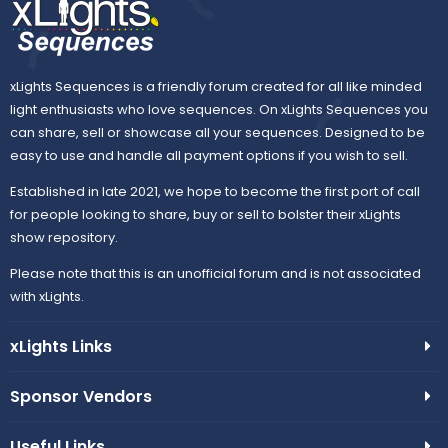
xLights Sequences is a friendly forum created for all like minded
light enthusiasts who love sequences. On xLights Sequences you
can share, sell or showcase all your sequences. Designed to be
easy to use and handle all payment options if you wish to sell.
Established in late 2021, we hope to become the first port of call
for people looking to share, buy or sell to bolster their xLights
show repository.
Please note that this is an unofficial forum and is not associated
with xLights.
xLights Links
Sponsor Vendors
Useful Links