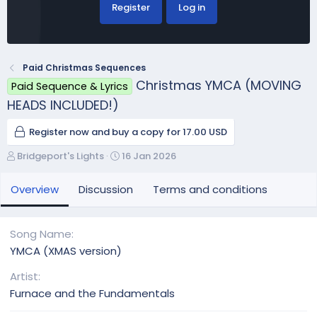
Register
Log in
Paid Christmas Sequences
Christmas YMCA (MOVING
Paid Sequence & Lyrics
HEADS INCLUDED!)
Register now and buy a copy for 17.00 USD
A
C
Bridgeport's Lights
16 Jan 2026
u
r
t
e
Overview
Discussion
Terms and conditions
h
a
o
t
r
i
Song Name
o
YMCA (XMAS version)
n
d
Artist
a
Furnace and the Fundamentals
t
e