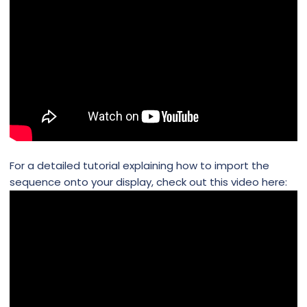
For a detailed tutorial explaining how to import the
sequence onto your display, check out this video here: