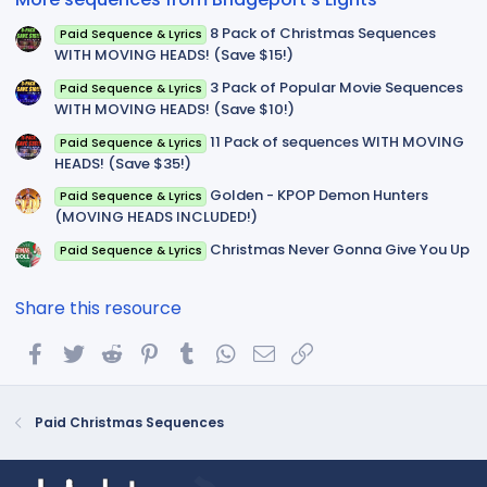
s
)
8 Pack of Christmas Sequences
Paid Sequence & Lyrics
WITH MOVING HEADS! (Save $15!)
3 Pack of Popular Movie Sequences
Paid Sequence & Lyrics
WITH MOVING HEADS! (Save $10!)
11 Pack of sequences WITH MOVING
Paid Sequence & Lyrics
HEADS! (Save $35!)
Golden - KPOP Demon Hunters
Paid Sequence & Lyrics
(MOVING HEADS INCLUDED!)
Christmas Never Gonna Give You Up
Paid Sequence & Lyrics
Share this resource
Facebook
Twitter
Reddit
Pinterest
Tumblr
WhatsApp
Email
Link
Paid Christmas Sequences