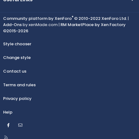
®
Community platform by XenForo
© 2010-2022 XenForo Ltd.
|
Add-Ons
by xenMade.com |
RM MarketPlace by Xen Factory
©2015-2026
Style chooser
Change style
Contact us
Terms and rules
Privacy policy
Help
Facebook
Contact us
R