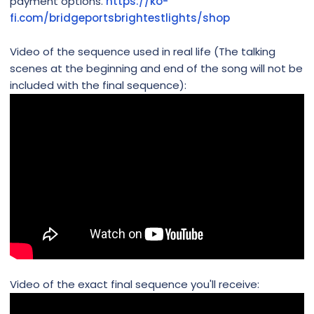
payment options.
https://ko-
fi.com/bridgeportsbrightestlights/shop
Video of the sequence used in real life (The talking
scenes at the beginning and end of the song will not be
included with the final sequence):
Video of the exact final sequence you'll receive: