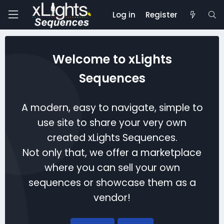
Log in
Register
Welcome to xLights
Sequences
A modern, easy to navigate, simple to
use site to share your very own
created xLights Sequences.
Not only that, we offer a marketplace
where you can sell your own
sequences or showcase them as a
vendor!