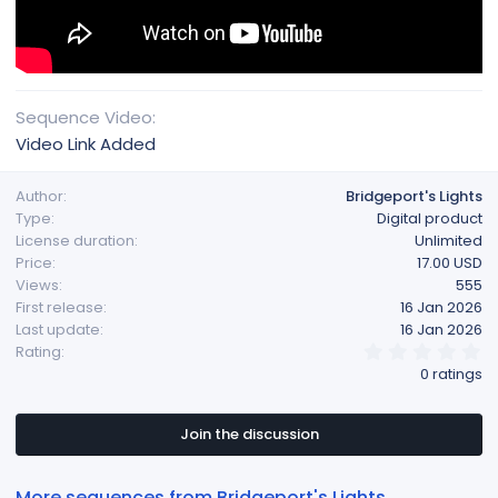
Sequence Video
Video Link Added
Author
Bridgeport's Lights
Type
Digital product
License duration
Unlimited
Price
17.00 USD
Views
555
First release
16 Jan 2026
Last update
16 Jan 2026
0
Rating
.
0 ratings
0
0
s
t
Join the discussion
a
r
(
More sequences from Bridgeport's Lights