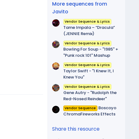
(
More sequences from
s
)
Javito
Vendor Sequence & Lyrics
Tame Impala – “Dracula”
(JENNIE Remix)
Vendor Sequence & Lyrics
Bowling For Soup - "1985" +
"Punk rock 101" Mashup
Vendor Sequence & Lyrics
Taylor Swift - "I Knew It, I
Knew You"
Vendor Sequence & Lyrics
Gene Autry - "Rudolph the
Red-Nosed Reindeer"
Boscoyo
Vendor Sequence
ChromaFireworks Effects
Share this resource