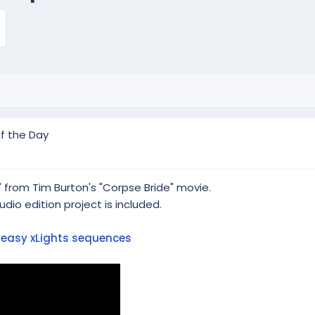
f the Day
 from Tim Burton's "Corpse Bride" movie.
dio edition project is included.
t
easy xLights sequences