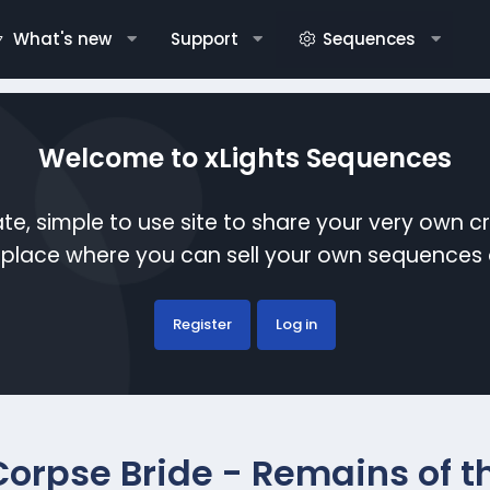
What's new
Support
Sequences
Welcome to xLights Sequences
te, simple to use site to share your very own c
etplace where you can sell your own sequence
Register
Log in
Corpse Bride - Remains of t