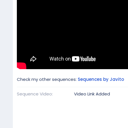
Check my other sequences:
Sequences by Javito
Sequence Video
Video Link Added