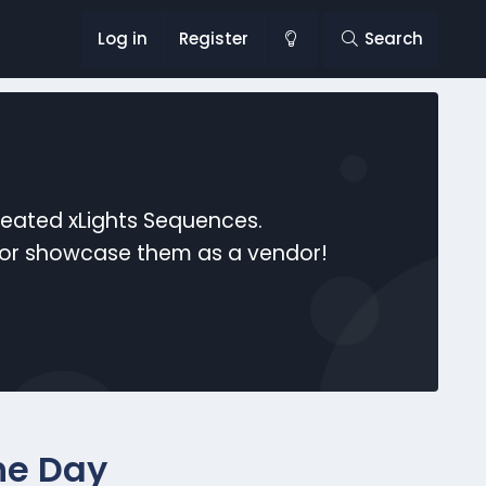
Log in
Register
Search
reated xLights Sequences.
s or showcase them as a vendor!
he Day