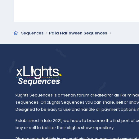
Sequences
Paid Halloween Sequences
xLights Sequences is a friendly forum created for all like mind
sequences. On xLights Sequences you can share, sell or sho
Designed to be easy to use and handle all payment options if y
Established in late 2021, we hope to become the first port of c
buy or sell to bolster their xLights show repository.
Please note that this is an unofficial forum and is not associate