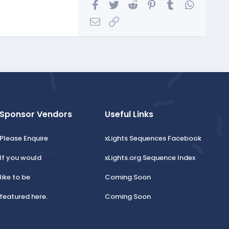
Facebook
Twitter
Reddit
Pinterest
Tumblr
WhatsA
Email
Link
Sponsor Vendors
Useful Links
Please Enquire
xLights Sequences Facebook
If you would
xLights.org Sequence Index
like to be
Coming Soon
featured here.
Coming Soon