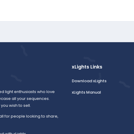
xLights Links
Download xLights
ed light enthusiasts who love
xLights Manual
wcase all your sequences.
ou wish to sell.
all for people looking to share,
d with xLights.