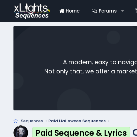
Home
Forums
A modern, easy to naviga
Not only that, we offer a mark
Sequences
Paid Halloween Sequences
Paid Sequence & Lyrics