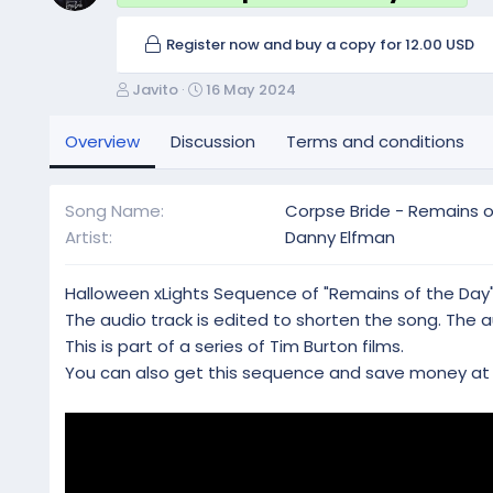
Register now and buy a copy for 12.00 USD
A
C
Javito
16 May 2024
u
r
t
e
Overview
Discussion
Terms and conditions
h
a
o
t
r
i
Song Name
Corpse Bride - Remains o
o
Artist
Danny Elfman
n
d
a
Halloween xLights Sequence of "Remains of the Day"
t
The audio track is edited to shorten the song. The au
e
This is part of a series of Tim Burton films.
You can also get this sequence and save money a