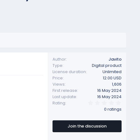
Author
Javito
Type
Digital product
License duration
Unlimited
Price
12.00 USD
Views
1,606
First release
16 May 2024
Last update
16 May 2024
0
Rating
.
0 ratings
0
0
s
t
Join the discussion
a
r